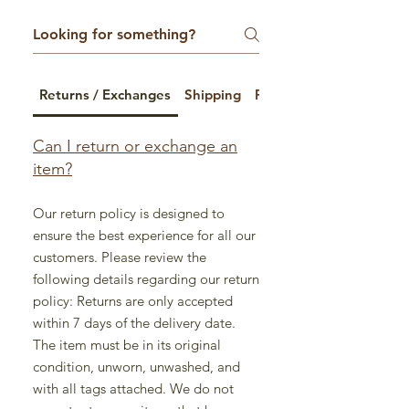
Returns / Exchanges
Shipping
Payment Options
Can I return or exchange an
item?
Our return policy is designed to
ensure the best experience for all our
customers. Please review the
following details regarding our return
policy: Returns are only accepted
within 7 days of the delivery date.
The item must be in its original
condition, unworn, unwashed, and
with all tags attached. We do not