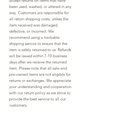
accept returns on items that have
been used, washed, or altered in any
way. Customers are responsible for
all return shipping costs, unless the
item received was damaged,
defective, or incorrect. We
recommend using a trackable
shipping service to ensure that the
item is safely returned to us. Refunds
will be issued within 7-10 business
days after we receive the returned
item. Please note that all sale and
pre-owned items are not eligible for
returns or exchanges. We appreciate
your understanding and cooperation
with our return policy as we strive to
provide the best service to all our
customers.