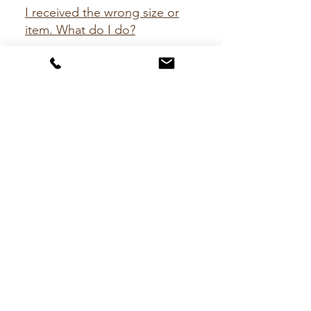
I received the wrong size or
item. What do I do?
We apologize for our mistake! Let us
make it up to you! Kindly send us a
message via Facebook, Instagram or
please email us at
hello@mckinleytack.com.
CONTACT
hello@mckinleytack.com
+63917-129-6698
VISIT US