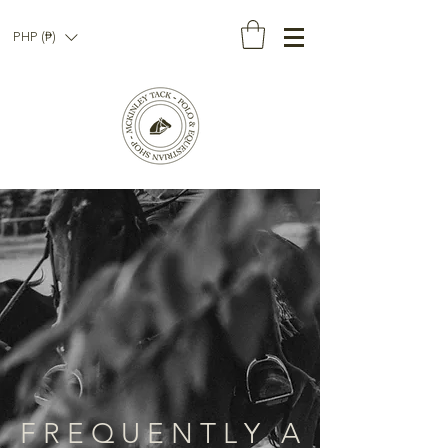
PHP (₱)
F R E Q U E N T L Y A