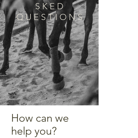
S K E D
Q U E S T I O N S
How can we
help you?