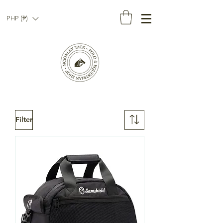
PHP (₱)
Filter