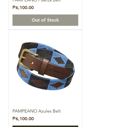
Price
₱6,100.00
Out of Stock
PAMPEANO Azules Belt
Price
₱6,100.00