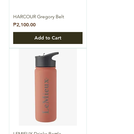
HARCOUR Gregory Belt
Price
₱2,100.00
Add to Cart
LEMIEUX Drinks Bottle