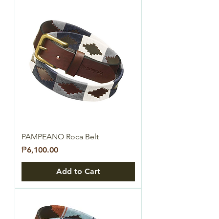
PAMPEANO Roca Belt
Price
₱6,100.00
Add to Cart