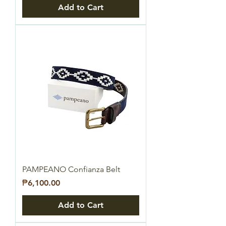
Add to Cart
PAMPEANO Confianza Belt
Price
₱6,100.00
Add to Cart