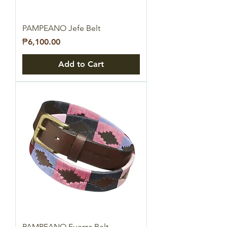
PAMPEANO Jefe Belt
Price
₱6,100.00
Add to Cart
PAMPEANO Fuerza Belt