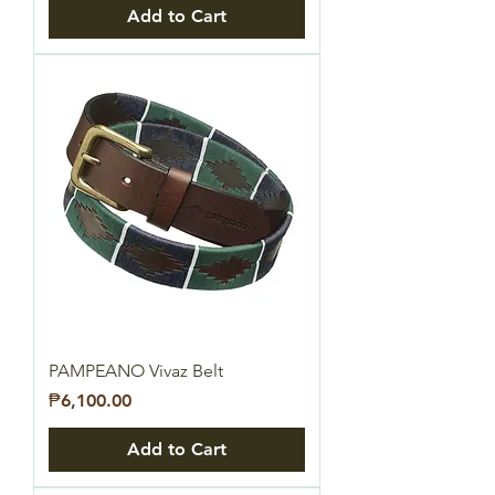
Add to Cart
PAMPEANO Vivaz Belt
Price
₱6,100.00
Add to Cart