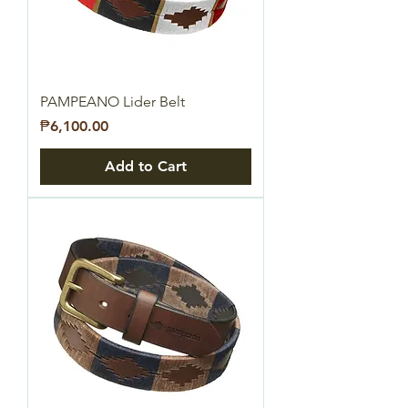
PAMPEANO Lider Belt
Price
₱6,100.00
Add to Cart