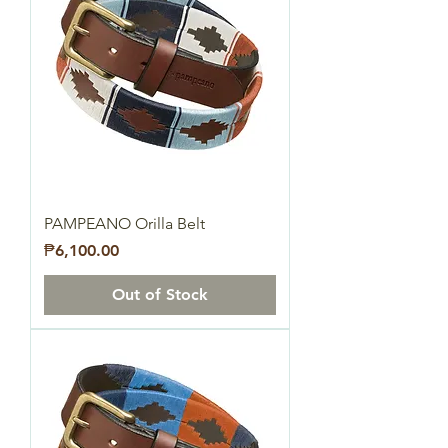
PAMPEANO Orilla Belt
Price
₱6,100.00
Out of Stock