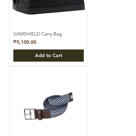
SAMSHIELD Carry Bag
Price
₱5,100.00
Add to Cart