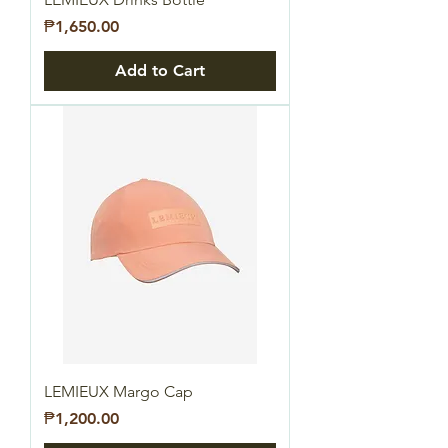
Price
₱1,650.00
Add to Cart
LEMIEUX Margo Cap
Price
₱1,200.00