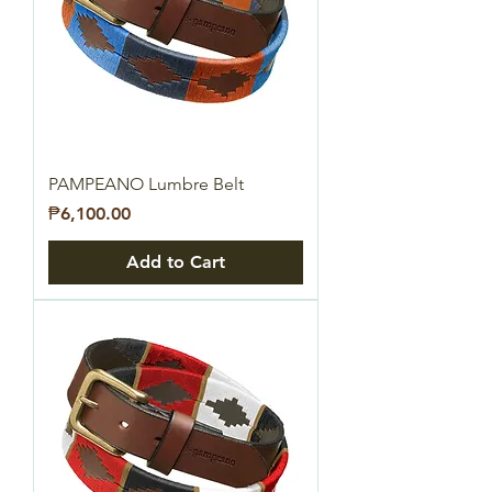
PAMPEANO Lumbre Belt
Price
₱6,100.00
Add to Cart