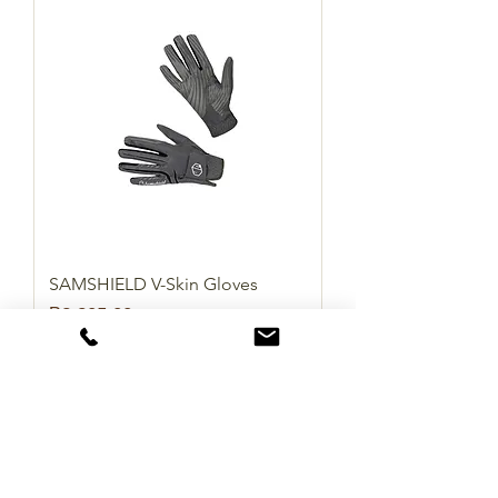
SAMSHIELD V-Skin Gloves
Price
₱2,905.00
Add to Cart