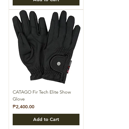
CATAGO Fir Tech Elite Show
Glove
Price
₱2,400.00
Add to Cart