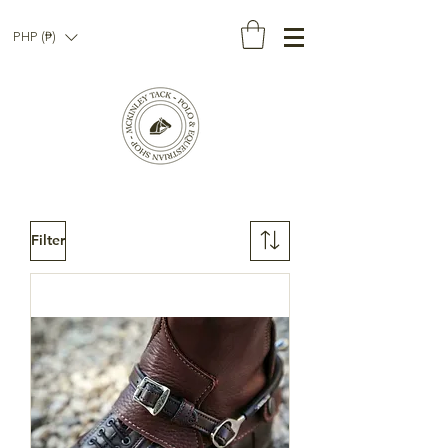
PHP (₱)
Filter