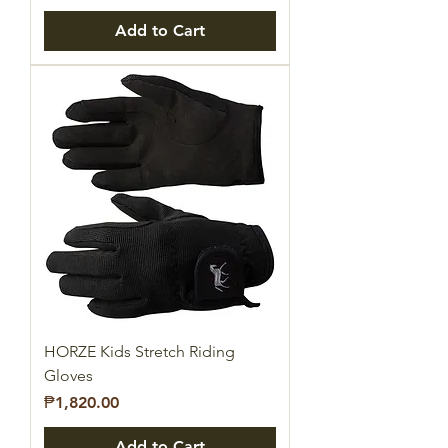
Add to Cart
HORZE Kids Stretch Riding
Gloves
Price
₱1,820.00
Add to Cart