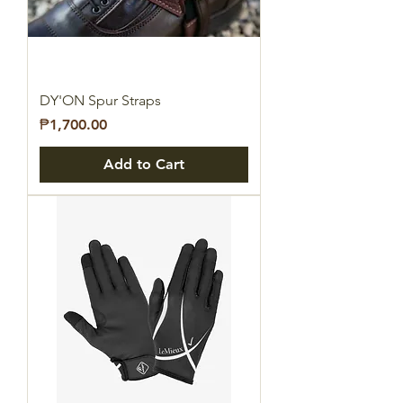
DY'ON Spur Straps
Price
₱1,700.00
Add to Cart