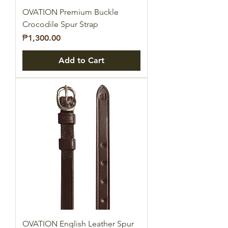
OVATION Premium Buckle
Crocodile Spur Strap
Price
₱1,300.00
Add to Cart
OVATION English Leather Spur