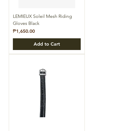
LEMIEUX Soleil Mesh Riding
Gloves Black
Price
₱1,650.00
Add to Cart