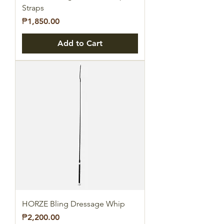
Straps
Price
₱1,850.00
Add to Cart
HORZE Bling Dressage Whip
Price
₱2,200.00