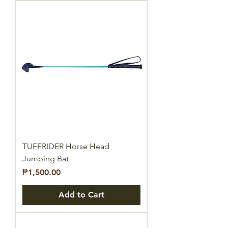
TUFFRIDER Horse Head
Jumping Bat
Price
₱1,500.00
Add to Cart