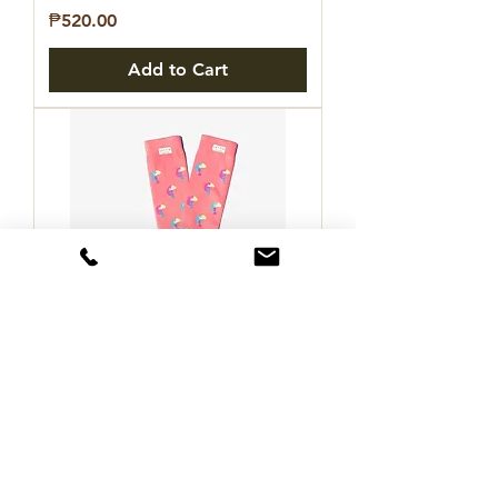
Price
₱520.00
Add to Cart
LETTIA Toucan Padded Boot
Socks
Price
₱770.00