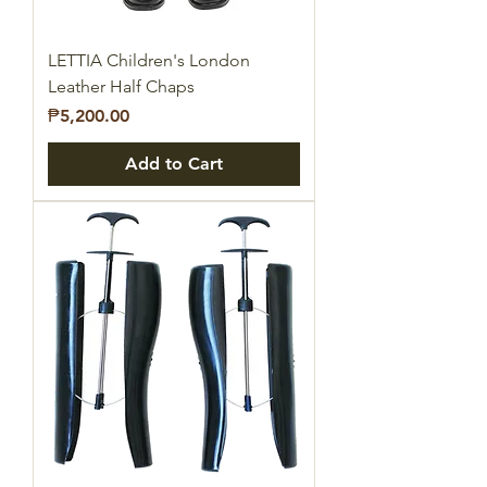
LETTIA Children's London
Leather Half Chaps
Price
₱5,200.00
Add to Cart