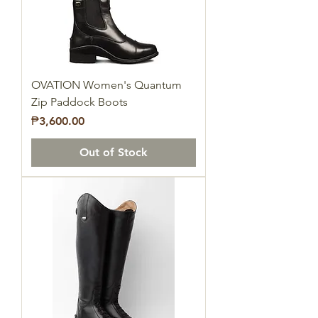
OVATION Women's Quantum
Zip Paddock Boots
Price
₱3,600.00
Out of Stock