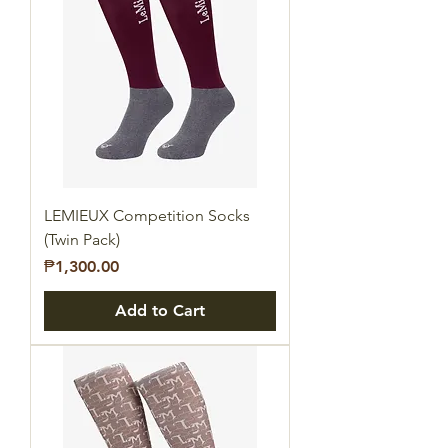
LEMIEUX Competition Socks
(Twin Pack)
Price
₱1,300.00
Add to Cart