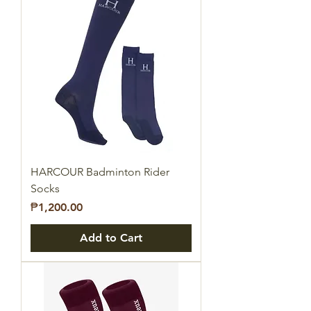
HARCOUR Badminton Rider
Socks
Price
₱1,200.00
Add to Cart