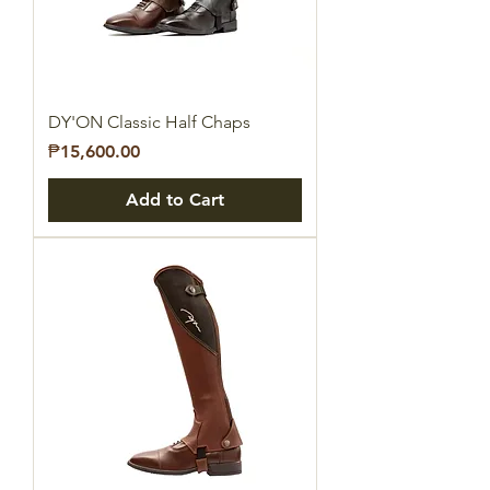
DY'ON Classic Half Chaps
Price
₱15,600.00
Add to Cart