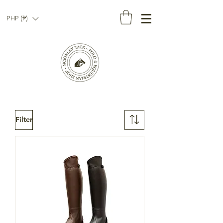
PHP (₱)
Filter