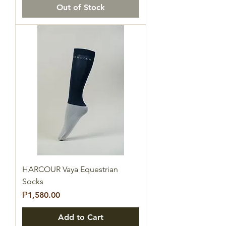
Out of Stock
HARCOUR Vaya Equestrian
Socks
Price
₱1,580.00
Add to Cart