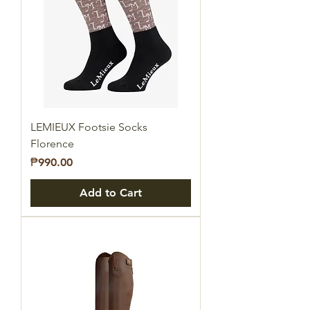
LEMIEUX Footsie Socks
Florence
Price
₱990.00
Add to Cart