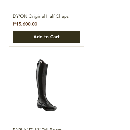
DY'ON Original Half Chaps
Price
₱15,600.00
Add to Cart
PARLANTI KK Tall Boots