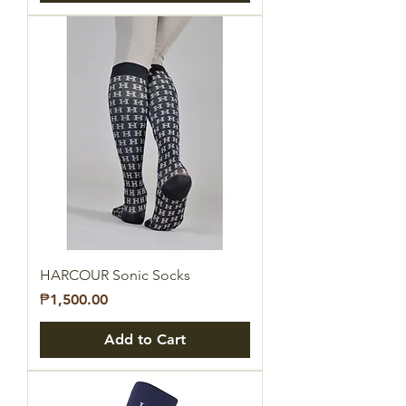
HARCOUR Sonic Socks
Price
₱1,500.00
Add to Cart