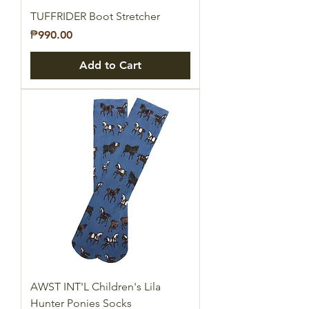
TUFFRIDER Boot Stretcher
Price
₱990.00
Add to Cart
AWST INT'L Children's Lila
Hunter Ponies Socks