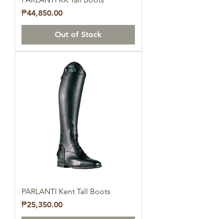
Price
₱44,850.00
Out of Stock
PARLANTI Kent Tall Boots
Price
₱25,350.00