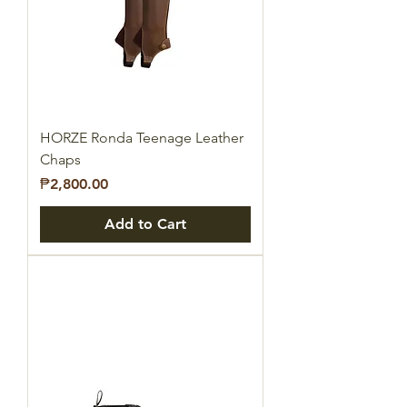
HORZE Ronda Teenage Leather
Chaps
Price
₱2,800.00
Add to Cart