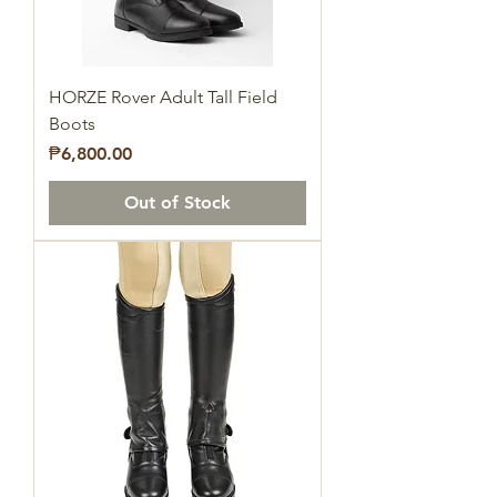
HORZE Rover Adult Tall Field
Boots
Price
₱6,800.00
Out of Stock