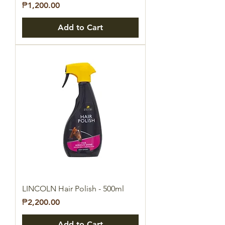
Price
₱1,200.00
Add to Cart
LINCOLN Hair Polish - 500ml
Price
₱2,200.00
Add to Cart