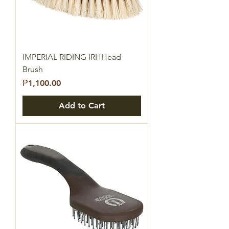
IMPERIAL RIDING IRHHead
Brush
Price
₱1,100.00
Add to Cart