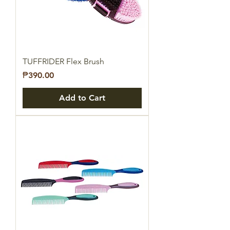
TUFFRIDER Flex Brush
Price
₱390.00
Add to Cart