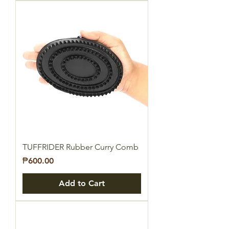
TUFFRIDER Rubber Curry Comb
Price
₱600.00
Add to Cart