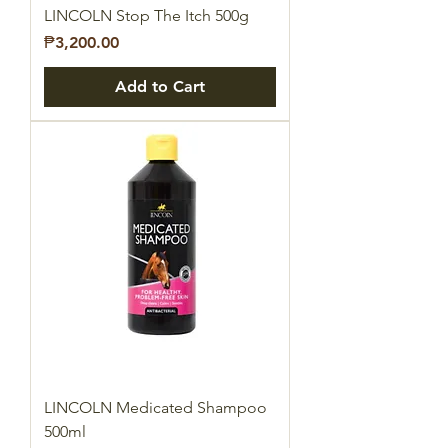
LINCOLN Stop The Itch 500g
Price
₱3,200.00
Add to Cart
LINCOLN Medicated Shampoo
500ml