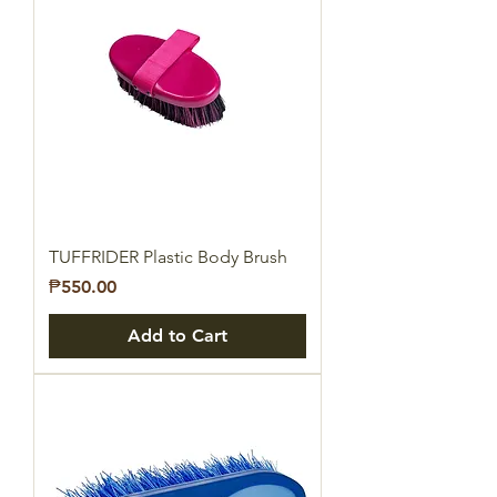
TUFFRIDER Plastic Body Brush
Price
₱550.00
Add to Cart