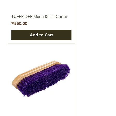
TUFFRIDER Mane & Tail Comb
Price
₱550.00
Add to Cart