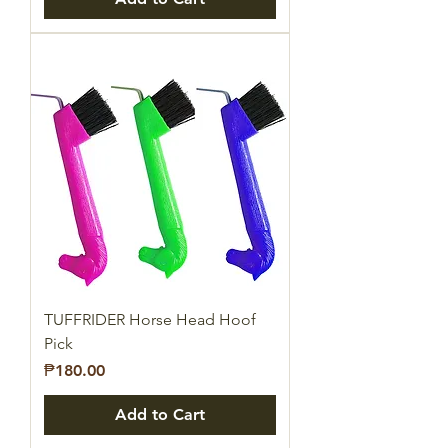
TUFFRIDER Horse Head Hoof
Pick
Price
₱180.00
Add to Cart