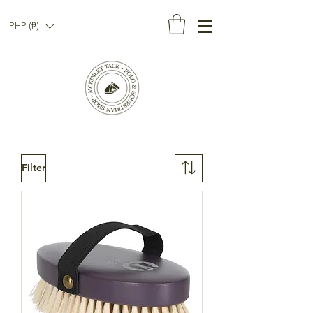
PHP (₱)
Filter