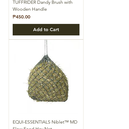
TUFFRIDER Dandy Brush with
Wooden Handle
Price
₱450.00
Add to Cart
EQUI-ESSENTIALS Niblet™ MD
Slow Feed Hay Net