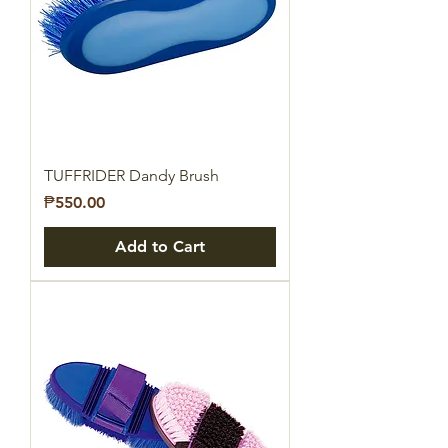
TUFFRIDER Dandy Brush
Price
₱550.00
Add to Cart