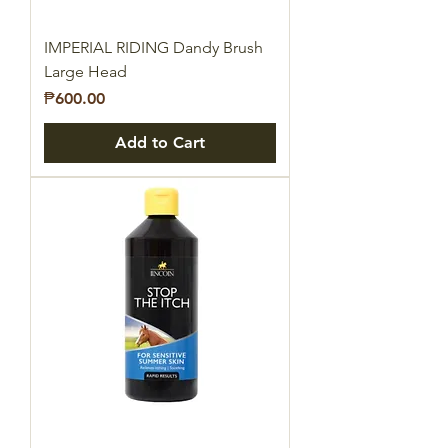
IMPERIAL RIDING Dandy Brush
Large Head
Price
₱600.00
Add to Cart