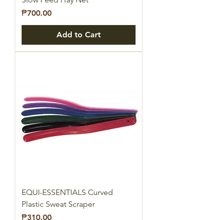
Price
₱700.00
Add to Cart
EQUI-ESSENTIALS Curved
Plastic Sweat Scraper
Price
₱310.00