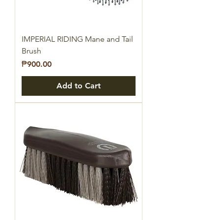
IMPERIAL RIDING Mane and Tail
Brush
Price
₱900.00
Add to Cart