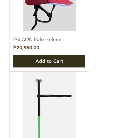
FALCON Polo Helmet
Price
₱20,950.00
Add to Cart