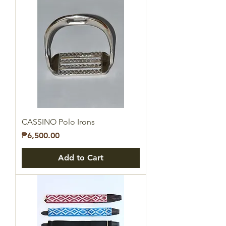
CASSINO Polo Irons
Price
₱6,500.00
Add to Cart