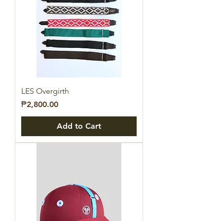
LES Overgirth
Price
₱2,800.00
Add to Cart