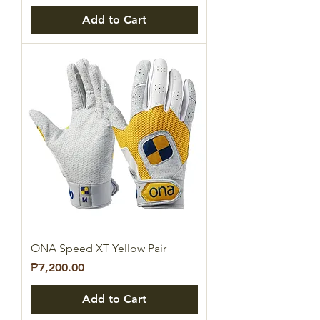
Add to Cart
ONA Speed XT Yellow Pair
Price
₱7,200.00
Add to Cart