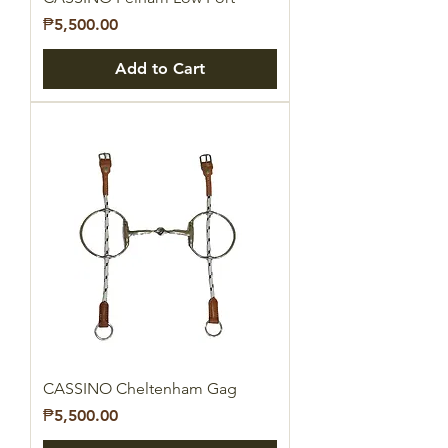
Price
₱5,500.00
Add to Cart
CASSINO Cheltenham Gag
Price
₱5,500.00