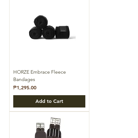
HORZE Embrace Fleece
Bandages
Price
₱1,295.00
Add to Cart