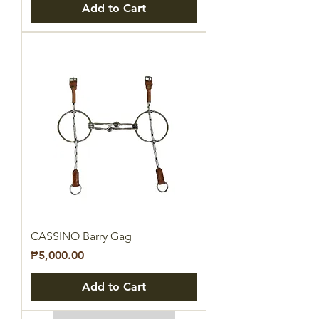
Add to Cart
CASSINO Barry Gag
Price
₱5,000.00
Add to Cart