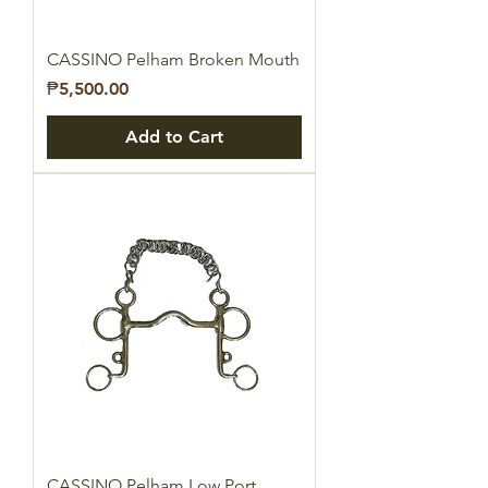
CASSINO Pelham Broken Mouth
Price
₱5,500.00
Add to Cart
CASSINO Pelham Low Port