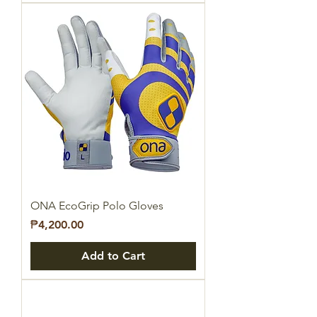
ONA EcoGrip Polo Gloves
Price
₱4,200.00
Add to Cart