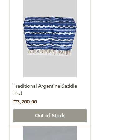
Traditional Argentine Saddle
Pad
Price
₱3,200.00
Out of Stock