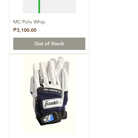
MC Polo Whip
Price
₱3,100.00
Out of Stock