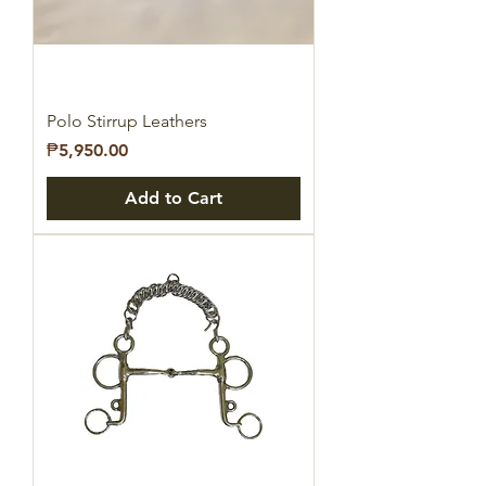
Polo Stirrup Leathers
Price
₱5,950.00
Add to Cart