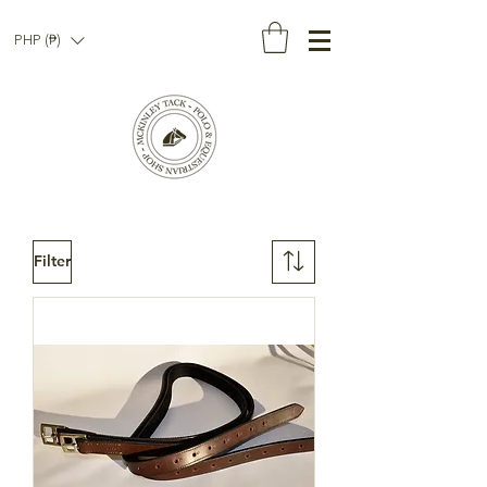
PHP (₱)
Filter