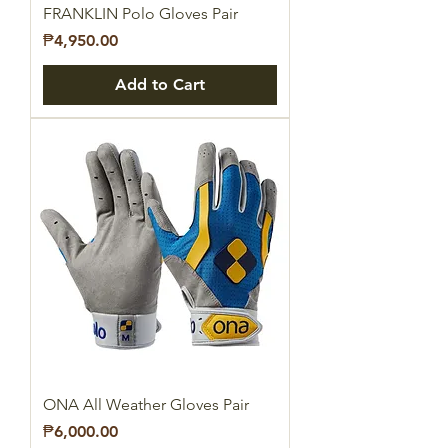
FRANKLIN Polo Gloves Pair
Price
₱4,950.00
Add to Cart
ONA All Weather Gloves Pair
Price
₱6,000.00