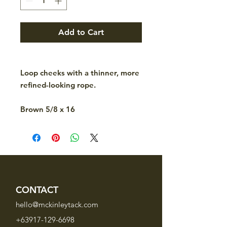
Add to Cart
Loop cheeks with a thinner, more
refined-looking rope.
Brown 5/8 x 16
CONTACT
hello@mckinleytack.com
+63917-129-6698