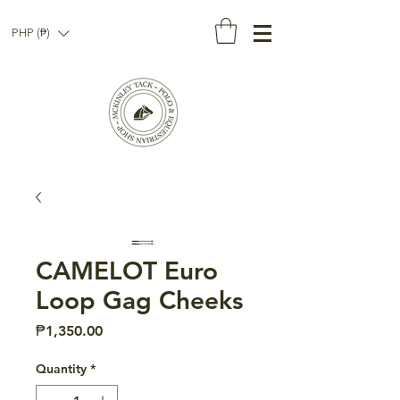
PHP (₱)
CAMELOT Euro
Loop Gag Cheeks
Price
₱1,350.00
Quantity
*