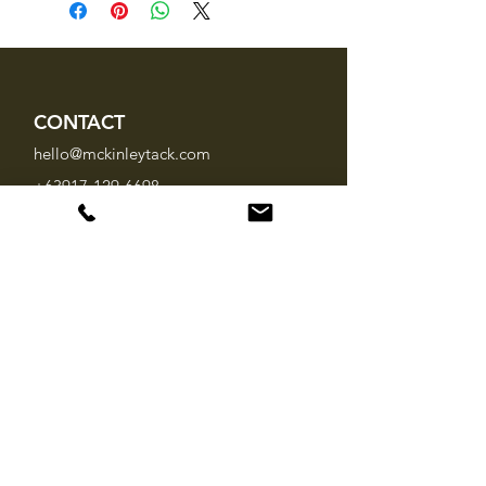
CONTACT
hello@mckinleytack.com
+63917-129-6698
VISIT US
Manila Polo Club,
35 McKinley Road,
Makati City 1220,
Philippines
INFO
About Us
Brands
FAQ
SOCIAL MEDIA