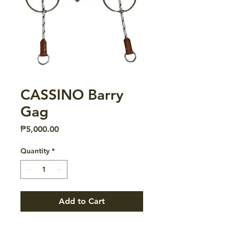
CASSINO Barry
Gag
Price
₱5,000.00
Quantity
*
Add to Cart