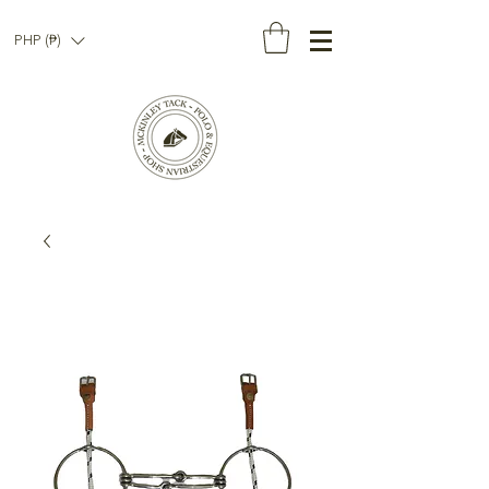
PHP (₱)