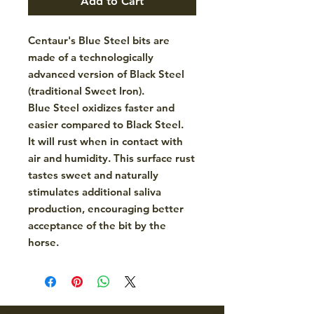
Add to Cart
Centaur's Blue Steel bits are
made of a technologically
advanced version of Black Steel
(traditional Sweet Iron).
Blue Steel oxidizes faster and
easier compared to Black Steel.
It will rust when in contact with
air and humidity. This surface rust
tastes sweet and naturally
stimulates additional saliva
production, encouraging better
acceptance of the bit by the
horse.