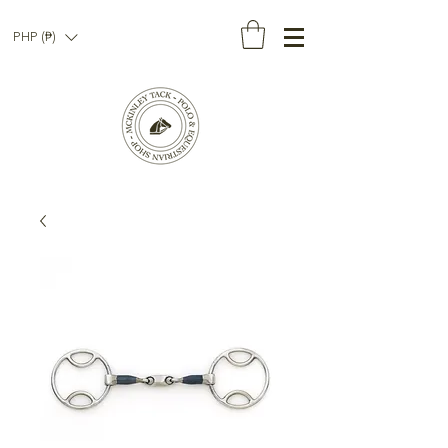
PHP (₱)