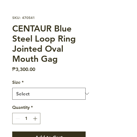
SKU: 470541
CENTAUR Blue
Steel Loop Ring
Jointed Oval
Mouth Gag
Price
₱3,300.00
Size
*
Quantity
*