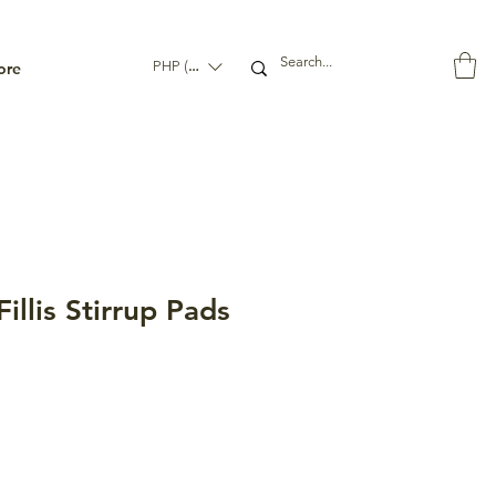
ore
PHP (₱)
llis Stirrup Pads