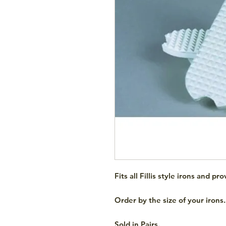
Fits all Fillis style irons and p
Order by the size of your irons.
Sold in Pairs.