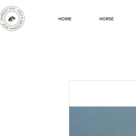
HOME
HORSE