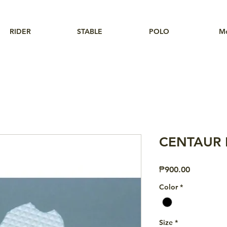
RIDER
STABLE
POLO
M
CENTAUR Fi
Price
₱900.00
Color
*
Size
*