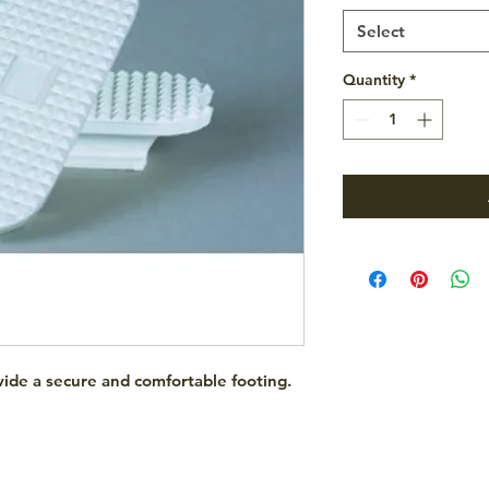
Select
Quantity
*
rovide a secure and comfortable footing.