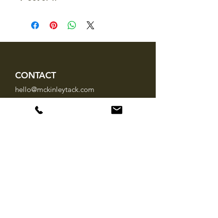
CONTACT
hello@mckinleytack.com
+63917-129-6698
VISIT US
Manila Polo Club,
35 McKinley Road,
Makati City 1220,
Philippines
INFO
About Us
Brands
FAQ