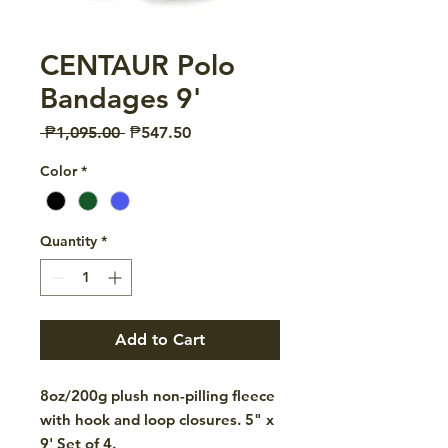
CENTAUR Polo
Bandages 9'
Regular
Sale
 ₱1,095.00 
₱547.50
Price
Price
Color
*
Quantity
*
Add to Cart
8oz/200g plush non-pilling fleece
with hook and loop closures. 5" x
9' Set of 4.