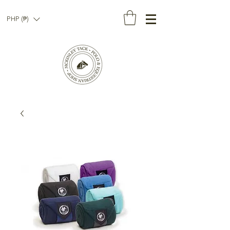
PHP (₱)