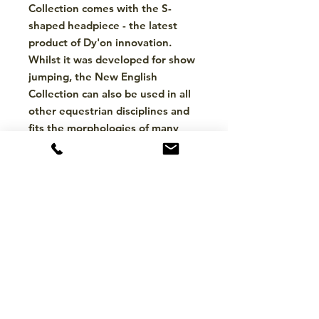
Collection comes with the S-
shaped headpiece - the latest
product of Dy'on innovation.
Whilst it was developed for show
jumping, the New English
Collection can also be used in all
other equestrian disciplines and
fits the morphologies of many
breeds.
About the Brand
Dy'on is a renowned equestrian
brand known for its high-quality
horse riding equipment and
accessories. They offer a wide range
of products, including bridles, chaps