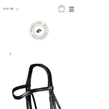
PHP (₱)