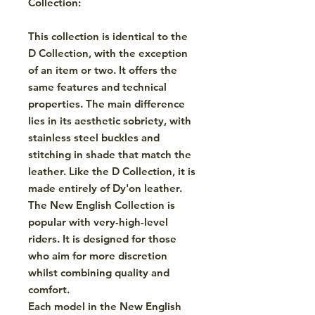
Collection:
This collection is identical to the
D Collection, with the exception
of an item or two. It offers the
same features and technical
properties. The main difference
lies in its aesthetic sobriety, with
stainless steel buckles and
stitching in shade that match the
leather. Like the D Collection, it is
made entirely of Dy'on leather.
The New English Collection is
popular with very-high-level
riders. It is designed for those
who aim for more discretion
whilst combining quality and
comfort.
Each model in the New English