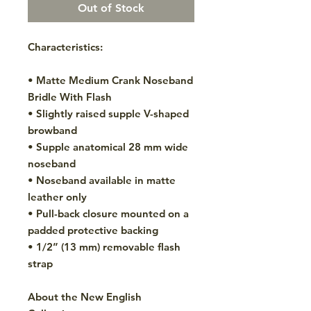
Out of Stock
Characteristics:
• Matte Medium Crank Noseband
Bridle With Flash
• Slightly raised supple V-shaped
browband
• Supple anatomical 28 mm wide
noseband
• Noseband available in matte
leather only
• Pull-back closure mounted on a
padded protective backing
• 1/2” (13 mm) removable flash
strap
About the New English