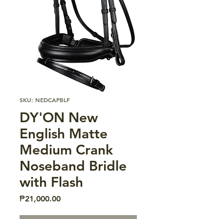
SKU: NEDCAPBLF
DY'ON New
English Matte
Medium Crank
Noseband Bridle
with Flash
Price
₱21,000.00