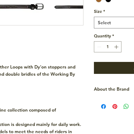
Size
*
Select
Quantity
*
ther Loops with Dy'on stoppers and
and double bridles of the Working By
About the Brand
Dy'on is a renowned
high-quality horse r
line collection composed of
They offer a wide ra
bridles, chaps and t
ection is designed mainly for daily work.
combining functiona
odels to meet the needs of riders in
their products popul