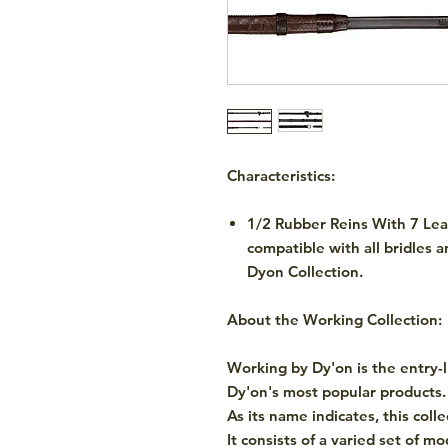
Characteristics:
1/2 Rubber Reins With 7 Lea
compatible with all bridles 
Dyon Collection.
About the Working Collection:
Working by Dy'on is the entry-
Dy'on's most popular products.
As its name indicates, this coll
It consists of a varied set of m