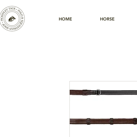
HOME
HORSE