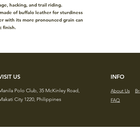
both performance an
ge, hacking, and trail riding.
 made of buffalo leather for sturdiness
her with its more pronounced grain can
 finish.
VISIT US
INFO
Manila Polo Club,
35 McKinley Road,
About Us
Br
Makati City 1220,
Philippines
FAQ