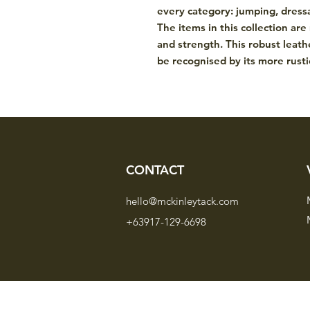
every category: jumping, dressa
The items in this collection are
and strength. This robust leat
be recognised by its more rustic
CONTACT
hello@mckinleytack.com
+63917-129-6698