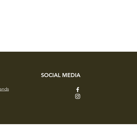
d style.
SOCIAL MEDIA
ands