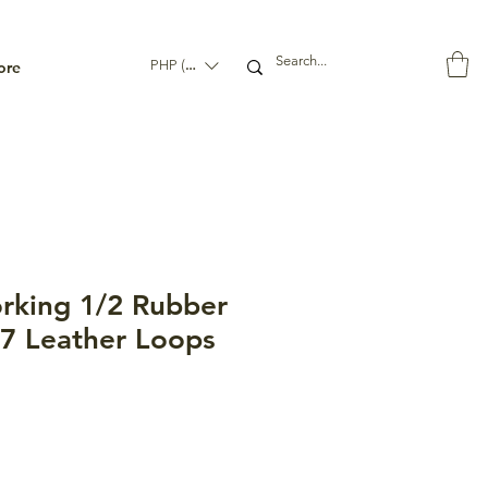
ore
PHP (₱)
king 1/2 Rubber
 7 Leather Loops