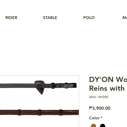
RIDER
STABLE
POLO
M
DY'ON Wor
Reins with
SKU: WO05
Price
₱3,900.00
Color
*