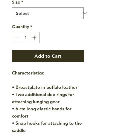
Size
*
Quantity
*
Add to Cart
Characteristics:
• Breastplate in buffalo leather
• Two additional dee rings for
attaching lunging gear
• 6 cm long elastic bands for
comfort
• Snap hooks for attaching to the
saddle