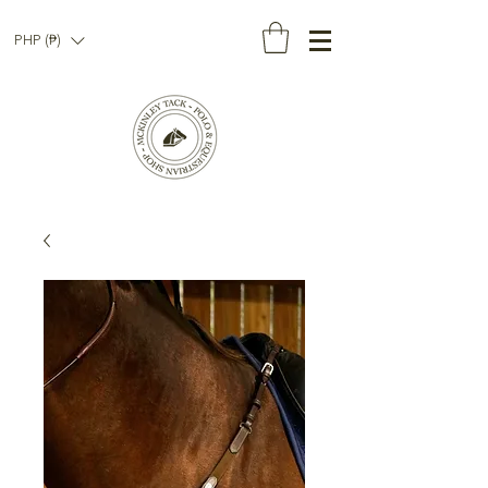
PHP (₱)