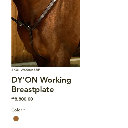
SKU: WO06ABRF
DY'ON Working
Breastplate
Price
₱8,800.00
Color
*