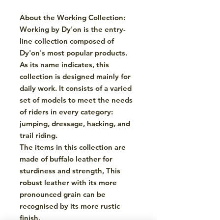
About the Working Collection:
Working by Dy'on is the entry-
line collection composed of
Dy'on's most popular products.
As its name indicates, this
collection is designed mainly for
daily work. It consists of a varied
set of models to meet the needs
of riders in every category:
jumping, dressage, hacking, and
trail riding.
The items in this collection are
made of buffalo leather for
sturdiness and strength, This
robust leather with its more
pronounced grain can be
recognised by its more rustic
finish.