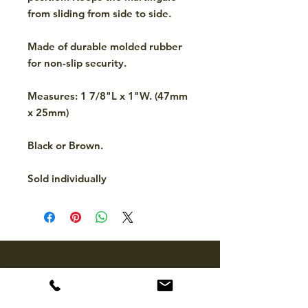
from sliding from side to side.
Made of durable molded rubber
for non-slip security.
Measures: 1 7/8"L x 1"W. (47mm
x 25mm)
Black or Brown.
Sold individually
CONTACT
hello@mckinleytack.com