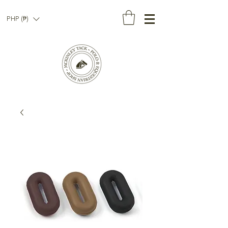
PHP (₱)