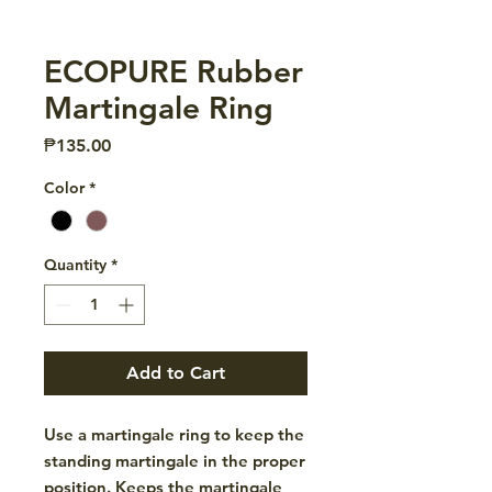
ECOPURE Rubber
Martingale Ring
Price
₱135.00
Color
*
Quantity
*
Add to Cart
Use a martingale ring to keep the
standing martingale in the proper
position. Keeps the martingale