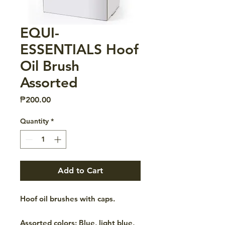
EQUI-
ESSENTIALS Hoof
Oil Brush
Assorted
Price
₱200.00
Quantity
*
Add to Cart
Hoof oil brushes with caps.
Assorted colors: Blue, light blue,