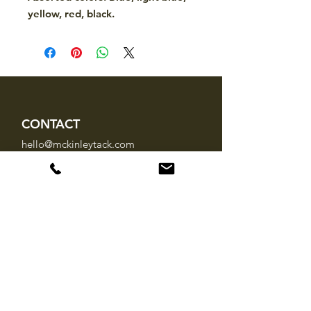
yellow, red, black.
CONTACT
hello@mckinleytack.com
+63917-129-6698
VISIT US
Manila Polo Club,
35 McKinley Road,
Makati City 1220,
Philippines
INFO
About Us
Brands