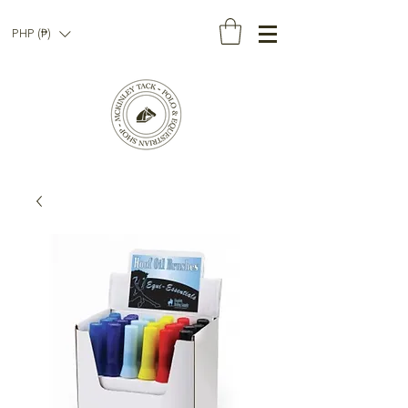
PHP (₱)