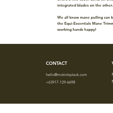
integrated blades on the other
We all know mane pulling can b
the Equi-Essentials Mane Trim
working hands happy!
CONTACT
hello@mckinleytack.com
+63917-129-6698