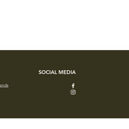
SOCIAL MEDIA
ands