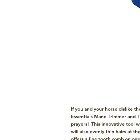
If you and your horse dislike t
Essentials Mane Trimmer and 
prayers! This innovative tool 
will also evenly thin hairs at 
offers a fine tooth comb on on