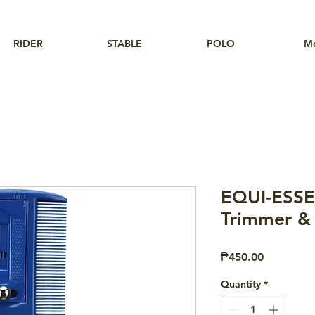
RIDER
STABLE
POLO
M
EQUI-ESS
Trimmer &
Price
₱450.00
Quantity
*