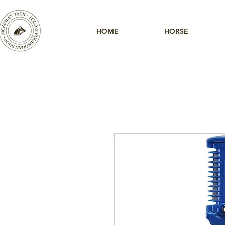
HOME
HORSE