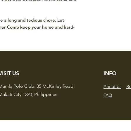
.
e a long and tedious chore. Let
mer Comb keep your horse and hard-
VISIT US
INFO
Manila Polo Club,
35 McKinley Road,
About Us
Br
Makati City 1220,
Philippines
FAQ