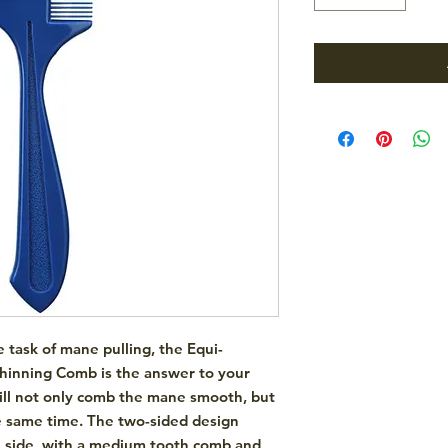
he task of mane pulling, the
Equi-
Thinning Comb
is the answer to your
will not only comb the mane smooth, but
the same time. The two-sided design
e side, with a medium tooth comb and