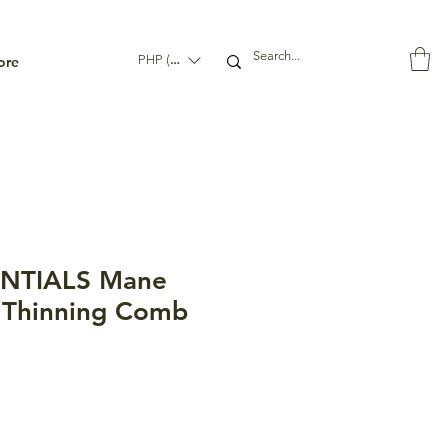
ore
PHP (₱)
ENTIALS Mane
 Thinning Comb