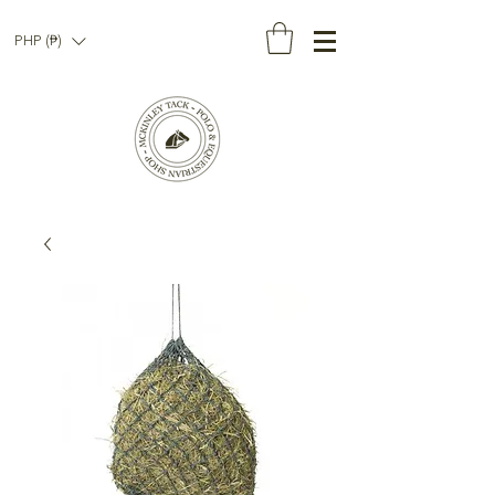
PHP (₱)