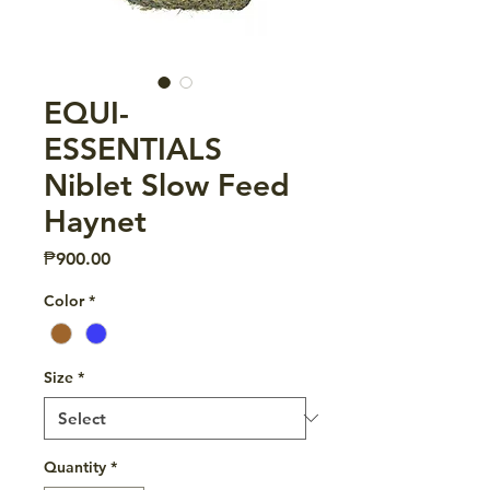
EQUI-
ESSENTIALS
Niblet Slow Feed
Haynet
Price
₱900.00
Color
*
Size
*
Quantity
*