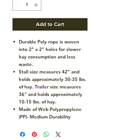
Add to Cart
Durable Poly rope is woven
into 2" x 2" holes for slower
hay consumption and less
waste.
Stall size measures 42" and
holds approximately 30-35 lbs.
of hay. Trailer size measures
36" and holds approximately
10-15 lbs. of hay.
Made of Web Polypropylene
(PP)- Medium Durability