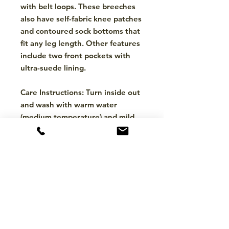
with belt loops. These breeches
also have self-fabric knee patches
and contoured sock bottoms that
fit any leg length. Other features
include two front pockets with
ultra-suede lining.
Care Instructions: Turn inside out
and wash with warm water
(medium temperature) and mild
detergent. Tumble dry low, no
bleach, must wash separately.
Choose from: Black w/ Light Tan
Stitching and Navy w/ White
Stitching