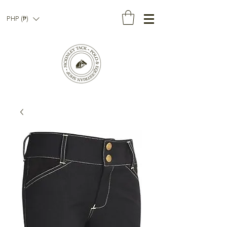
PHP (₱)