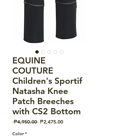
EQUINE
COUTURE
Children's Sportif
Natasha Knee
Patch Breeches
with CS2 Bottom
Regular
Sale
 ₱4,950.00 
₱2,475.00
Price
Price
Color
*