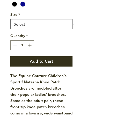
Size
*
Quantity
*
Add to Cart
The Equine Couture Children's
Sportif Natasha Knee Patch
Breeches are modeled after
their popular ladies' breeches.
Same as the adult pair, these
front zip knee patch breeches
come in a lowrise, wide waistband