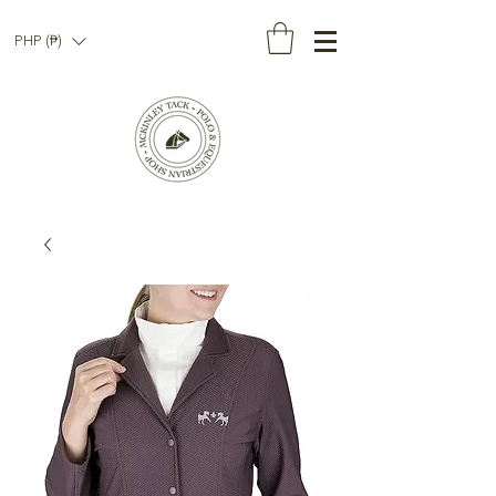
PHP (₱)