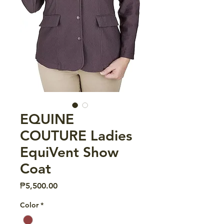
EQUINE
COUTURE Ladies
EquiVent Show
Coat
Price
₱5,500.00
Color
*