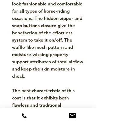
look fashionable and comfortable
for all types of horse-riding
occasions. The hidden zipper and
snap buttons closure give the
benefaction of the effortless
system to take it on/off. The
waffle-like mesh pattern and
moisture-wicking property
support attributes of total airflow
and keep the skin moisture in
check.
The best characteristic of this
coat is that it exhibits both
flawless and traditional
equestrianism with its princess
stitch and curved hemline.