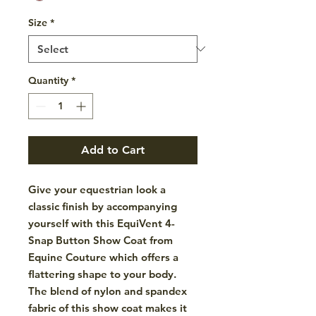
Size
*
Quantity
*
Add to Cart
Give your equestrian look a
classic finish by accompanying
yourself with this EquiVent 4-
Snap Button Show Coat from
Equine Couture which offers a
flattering shape to your body.
The blend of nylon and spandex
fabric of this show coat makes it