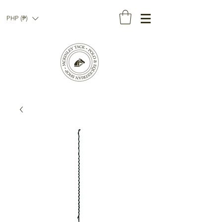
PHP (₱)