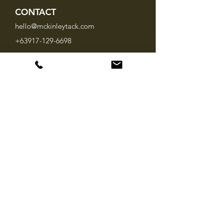
CONTACT
hello@mckinleytack.com
+63917-129-6698
VISIT US
Manila Polo Club,
35 McKinley Road,
Makati City 1220,
Philippines
INFO
About Us
Brands
FAQ
SOCIAL MEDIA