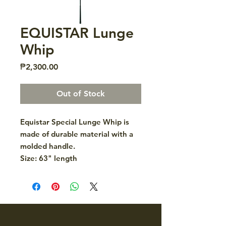
EQUISTAR Lunge
Whip
Price
₱2,300.00
Out of Stock
Equistar Special Lunge Whip is
made of durable material with a
molded handle.
Size: 63" length