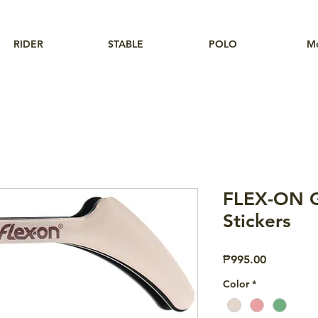
RIDER
STABLE
POLO
M
FLEX-ON G
Stickers
Price
₱995.00
Color
*