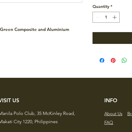
Quantity
*
r Green Composite and Aluminium
VISIT US
INFO
Manila Polo Club,
35 McKinley Road,
About Us
Br
Makati City 1220,
Philippines
FAQ