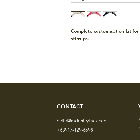
Complete customisation kit fo
stirrups.
CONTACT
hello@mckinleytack.com
+63917-129-6698