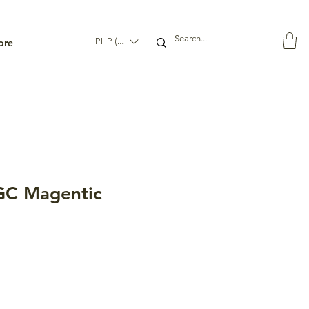
ore
PHP (₱)
C Magentic