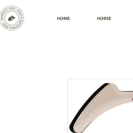
HOME
HORSE