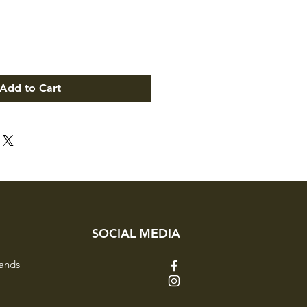
Add to Cart
SOCIAL MEDIA
ands