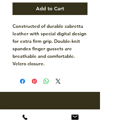
Add to Cart
Constructed of durable cabretta
leather with special digital design
for extra firm grip. Double-knit
spandex finger gussets are
breathable and comfortable.
Velcro closure.
CONTACT
hello@mckinleytack.com
+63917-129-6698