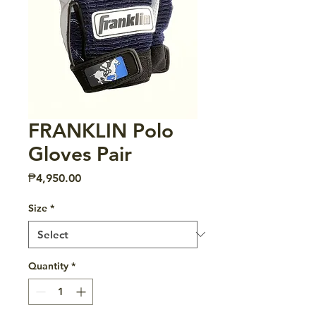
FRANKLIN Polo
Gloves Pair
Price
₱4,950.00
Size
*
Quantity
*