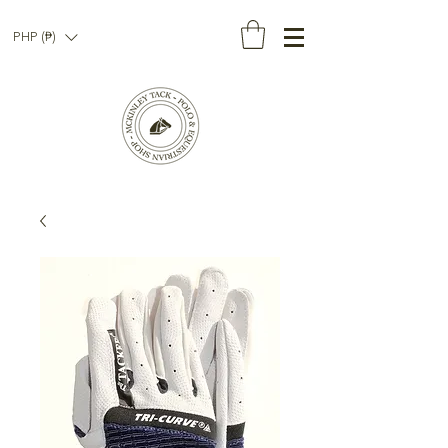
PHP (₱)