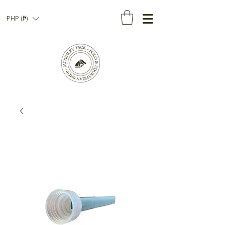
PHP (₱)