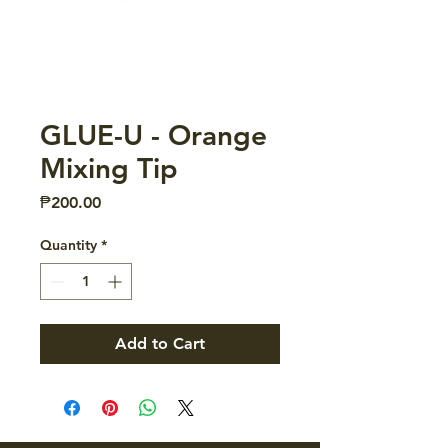
GLUE-U - Orange
Mixing Tip
Price
₱200.00
Quantity
*
Add to Cart