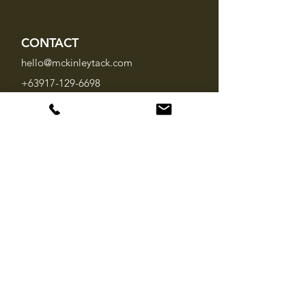
CONTACT
hello@mckinleytack.com
+63917-129-6698
VISIT US
Manila Polo Club,
35 McKinley Road,
Makati City 1220,
Philippines
INFO
About Us
Brands
FAQ
SOCIAL MEDIA