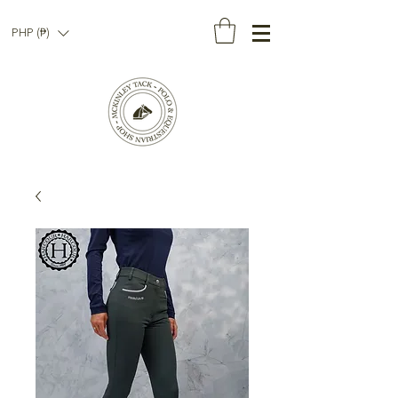
PHP (₱)