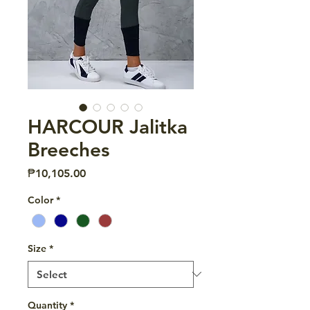
HARCOUR Jalitka
Breeches
Price
₱10,105.00
Color
*
Size
*
Quantity
*