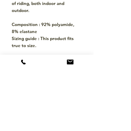
of riding, both indoor and
outdoor.
Composition : 92% polyamide,
8% elastane
Sizing guide : This product fits
true to size.
CONTACT
hello@mckinleytack.com
+63917-129-6698
VISIT US