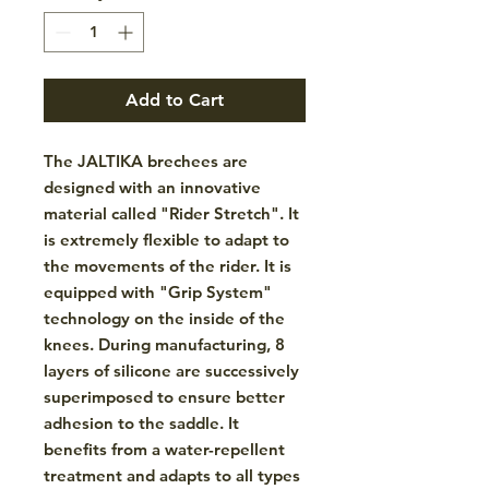
Add to Cart
The JALTIKA brechees are
designed with an innovative
material called "Rider Stretch". It
is extremely flexible to adapt to
the movements of the rider. It is
equipped with "Grip System"
technology on the inside of the
knees. During manufacturing, 8
layers of silicone are successively
superimposed to ensure better
adhesion to the saddle. It
benefits from a water-repellent
treatment and adapts to all types