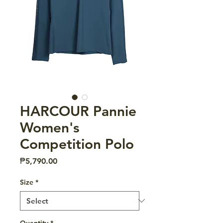
HARCOUR Pannie
Women's
Competition Polo
Price
₱5,790.00
Size
*
Quantity
*