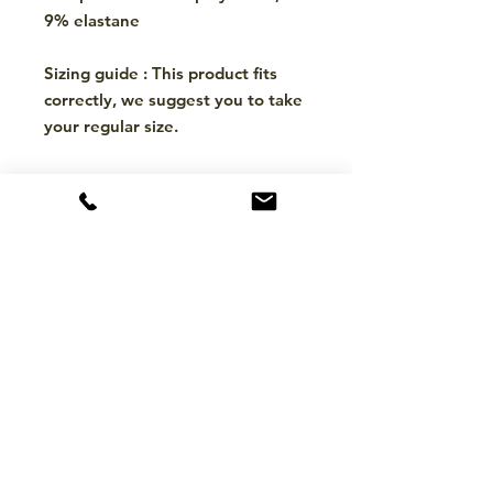
9% elastane
Sizing guide : This product fits
correctly, we suggest you to take
your regular size.
CONTACT
hello@mckinleytack.com
+63917-129-6698
VISIT US
Manila Polo Club,
35 McKinley Road,
Makati City 1220,
Philippines