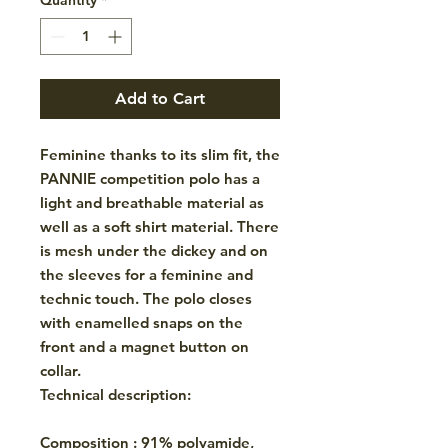
Add to Cart
Feminine thanks to its slim fit, the
PANNIE competition polo has a
light and breathable material as
well as a soft shirt material. There
is mesh under the dickey and on
the sleeves for a feminine and
technic touch. The polo closes
with enamelled snaps on the
front and a magnet button on
collar.
Technical description:
Composition : 91% polyamide,