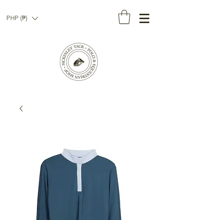
PHP (₱)