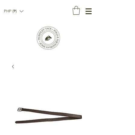
PHP (₱)