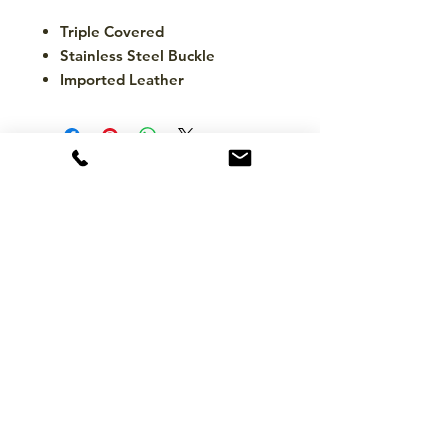
Triple Covered
Stainless Steel Buckle
Imported Leather
CONTACT
hello@mckinleytack.com
+63917-129-6698
VISIT US
Manila Polo Club,
35 McKinley Road,
Makati City 1220,
Philippines