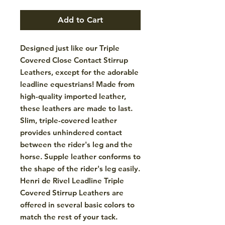
Add to Cart
Designed just like our Triple
Covered Close Contact Stirrup
Leathers, except for the adorable
leadline equestrians! Made from
high-quality imported leather,
these leathers are made to last.
Slim, triple-covered leather
provides unhindered contact
between the rider's leg and the
horse. Supple leather conforms to
the shape of the rider's leg easily.
Henri de Rivel Leadline Triple
Covered Stirrup Leathers are
offered in several basic colors to
match the rest of your tack.