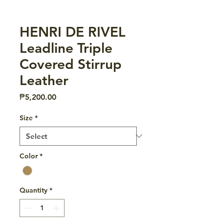
HENRI DE RIVEL
Leadline Triple
Covered Stirrup
Leather
Price
₱5,200.00
Size
*
Color
*
Quantity
*