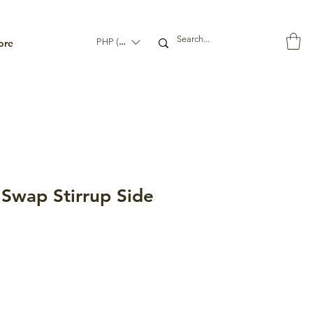
ore
PHP (₱)
wap Stirrup Side