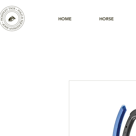
HOME
HORSE