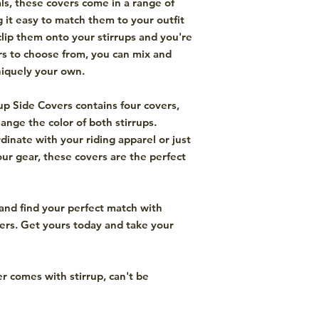
ls, these covers come in a range of
g it easy to match them to your outfit
clip them onto your stirrups and you're
rs to choose from, you can mix and
niquely your own.
up Side Covers contains four covers,
ange the color of both stirrups.
inate with your riding apparel or just
our gear, these covers are the perfect
and find your perfect match with
ers. Get yours today and take your
er comes with stirrup, can't be