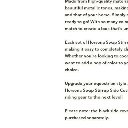
Made from high-quality materia
beautiful metallic tones, makin
and that of your horse. Simply 
ready to go! With so many colo
match to create a look that's u
Each set of Horsena Swap Stirr
making it easy to completely ch
Whether you're looking to coord
want to add a pop of color to y
choice.
Upgrade your equestrian style 
Horsena Swap Stirrup Side Cov
riding gear to the next level!
Please note: the black side cov
purchased separately.