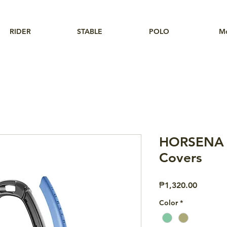
RIDER
STABLE
POLO
M
HORSENA S
Covers
Price
₱1,320.00
Color
*