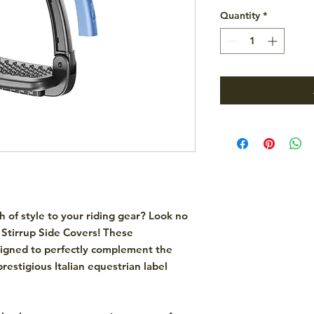
Quantity
*
h of style to your riding gear? Look no
Stirrup Side Covers! These
signed to perfectly complement the
restigious Italian equestrian label