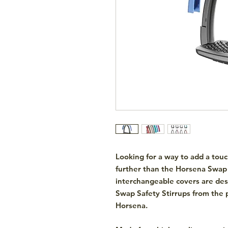
Looking for a way to add a touc
further than the Horsena Swap 
interchangeable covers are de
Swap Safety Stirrups from the p
Horsena.