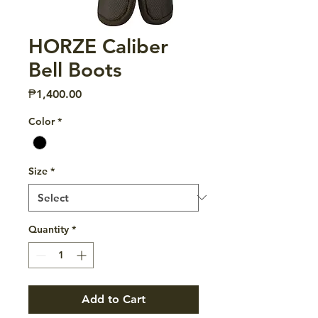
HORZE Caliber
Bell Boots
Price
₱1,400.00
Color
*
Size
*
Quantity
*
Add to Cart