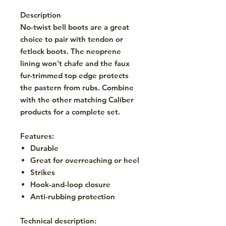
Description
No-twist bell boots are a great
choice to pair with tendon or
fetlock boots. The neoprene
lining won't chafe and the faux
fur-trimmed top edge protects
the pastern from rubs. Combine
with the other matching Caliber
products for a complete set.
Features:
Durable
Great for overreaching or heel
Strikes
Hook-and-loop closure
Anti-rubbing protection
Technical description: