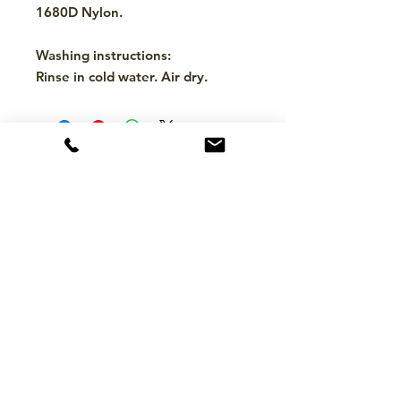
1680D Nylon.
Washing instructions:
Rinse in cold water. Air dry.
CONTACT
hello@mckinleytack.com
+63917-129-6698
VISIT US
Manila Polo Club,
35 McKinley Road,
Makati City 1220,
Philippines