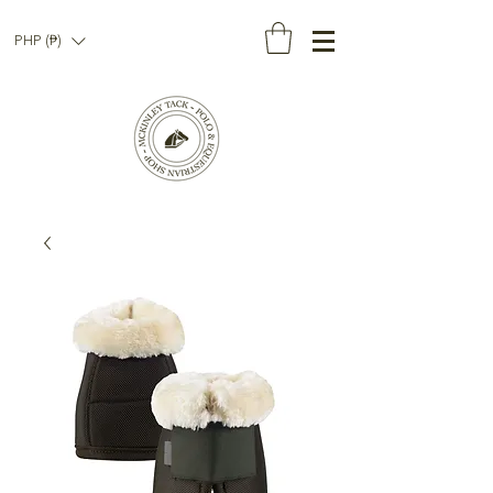
PHP (₱)