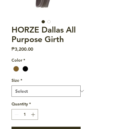
HORZE Dallas All
Purpose Girth
Price
₱3,200.00
Color
*
Size
*
Quantity
*