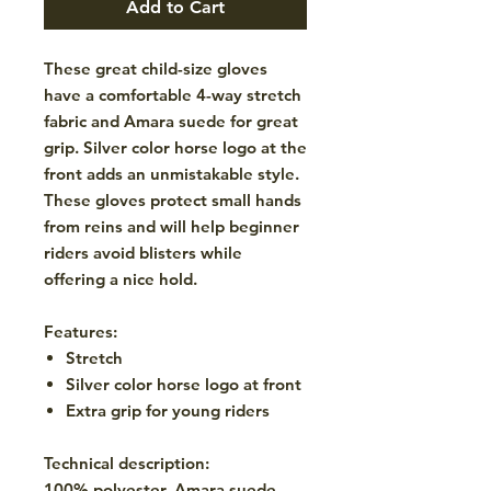
Add to Cart
These great child-size gloves
have a comfortable 4-way stretch
fabric and Amara suede for great
grip. Silver color horse logo at the
front adds an unmistakable style.
These gloves protect small hands
from reins and will help beginner
riders avoid blisters while
offering a nice hold.
Features:
Stretch
Silver color horse logo at front
Extra grip for young riders
Technical description:
100% polyester, Amara suede.