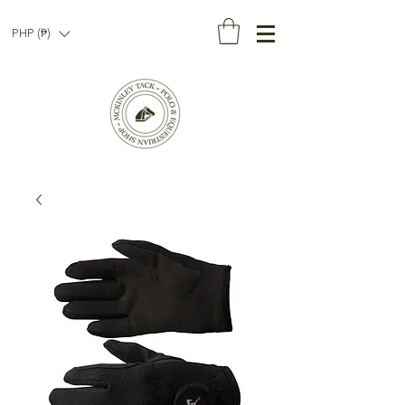
PHP (₱)