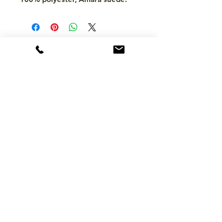
CONTACT
hello@mckinleytack.com
+63917-129-6698
VISIT US
Manila Polo Club,
35 McKinley Road,
Makati City 1220,
Philippines
INFO
About Us
Brands
FAQ