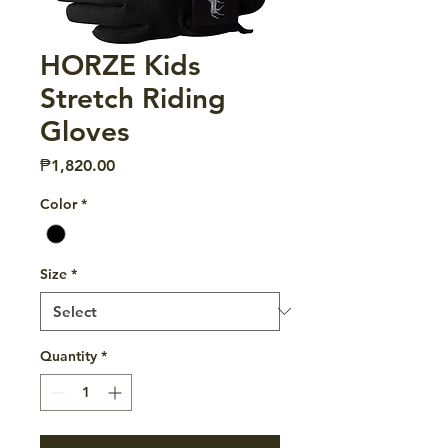
HORZE Kids
Stretch Riding
Gloves
Price
₱1,820.00
Color
*
Size
*
Quantity
*