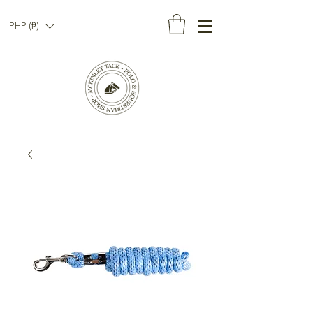
PHP (₱)