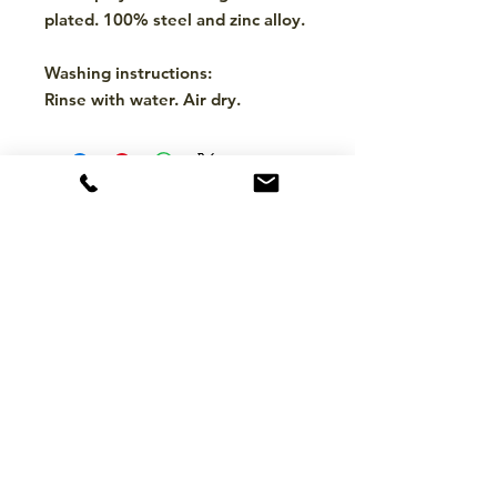
plated. 100% steel and zinc alloy.
Washing instructions:
Rinse with water. Air dry.
CONTACT
hello@mckinleytack.com
+63917-129-6698
VISIT US
Manila Polo Club,
35 McKinley Road,
Makati City 1220,
Philippines