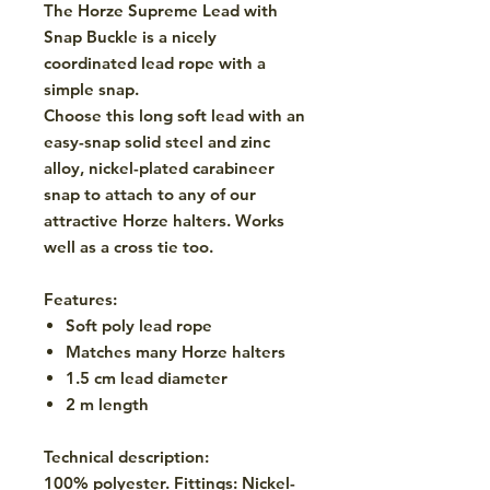
The Horze Supreme Lead with
Snap Buckle is a nicely
coordinated lead rope with a
simple snap.
Choose this long soft lead with an
easy-snap solid steel and zinc
alloy, nickel-plated carabineer
snap to attach to any of our
attractive Horze halters. Works
well as a cross tie too.
Features:
Soft poly lead rope
Matches many Horze halters
1.5 cm lead diameter
2 m length
Technical description:
100% polyester. Fittings: Nickel-