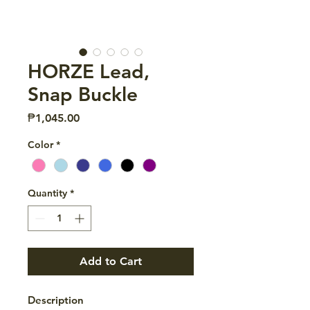
HORZE Lead,
Snap Buckle
Price
₱1,045.00
Color
*
Quantity
*
Add to Cart
Description