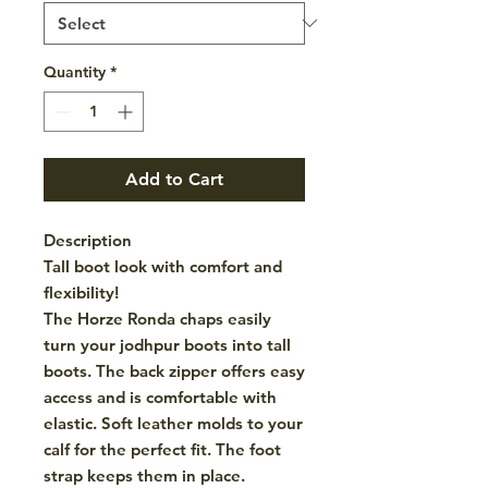
Quantity
*
Add to Cart
Description
Tall boot look with comfort and
flexibility!
The Horze Ronda chaps easily
turn your jodhpur boots into tall
boots. The back zipper offers easy
access and is comfortable with
elastic. Soft leather molds to your
calf for the perfect fit. The foot
strap keeps them in place.