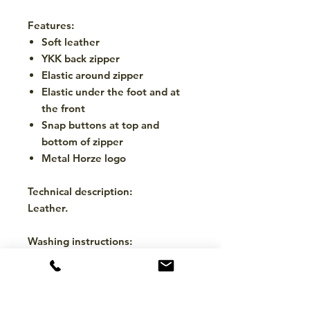
Features:
Soft leather
YKK back zipper
Elastic around zipper
Elastic under the foot and at
the front
Snap buttons at top and
bottom of zipper
Metal Horze logo
Technical description:
Leather.
Washing instructions:
Wipe with a damp cloth. Use
leather cleaning products.