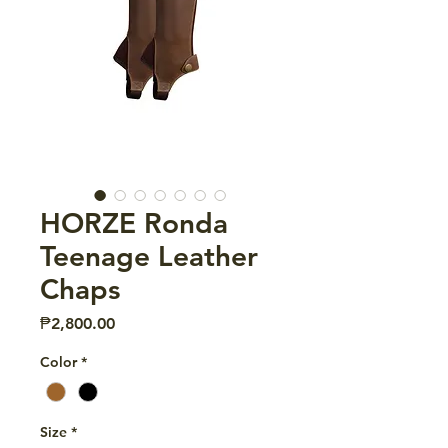
HORZE Ronda
Teenage Leather
Chaps
Price
₱2,800.00
Color
*
Size
*