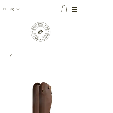
PHP (₱)