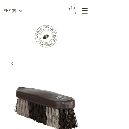
PHP (₱)