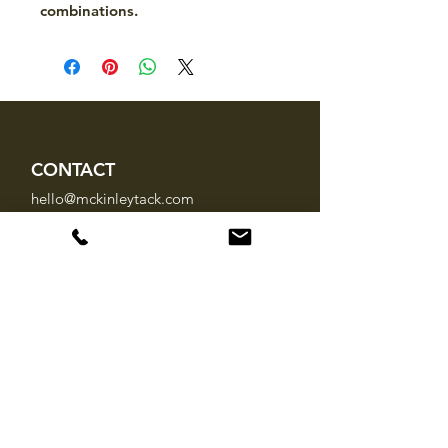
combinations.
CONTACT
hello@mckinleytack.com
+63917-129-6698
VISIT US
Manila Polo Club,
35 McKinley Road,
Makati City 1220,
Philippines
INFO
About Us
Brands
FAQ