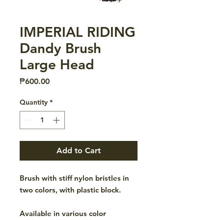
IMPERIAL RIDING
Dandy Brush
Large Head
Price
₱600.00
Quantity
*
Add to Cart
Brush with stiff nylon bristles in
two colors, with plastic block.
Available in various color