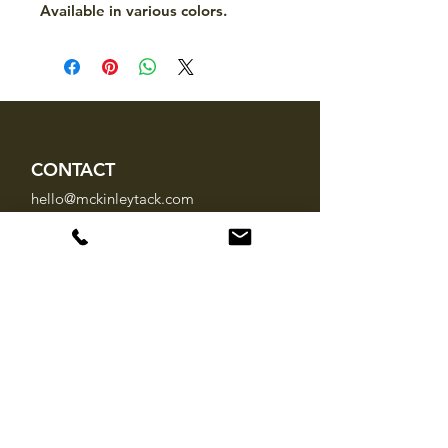
Available in various colors.
CONTACT
hello@mckinleytack.com
+63917-129-6698
VISIT US
Manila Polo Club,
35 McKinley Road,
Makati City 1220,
Philippines
INFO
About Us
Brands
FAQ