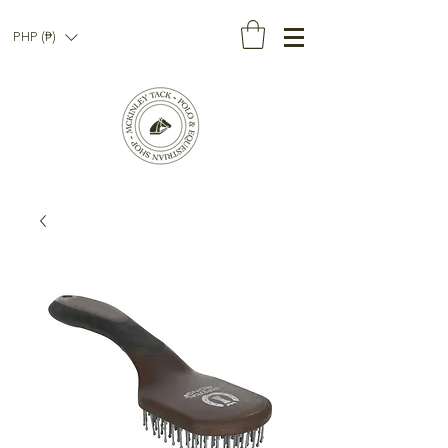
PHP (₱)