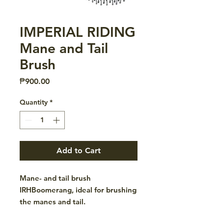
IMPERIAL RIDING
Mane and Tail
Brush
Price
₱900.00
Quantity
*
Add to Cart
Mane- and tail brush
IRHBoomerang, ideal for brushing
the manes and tail.