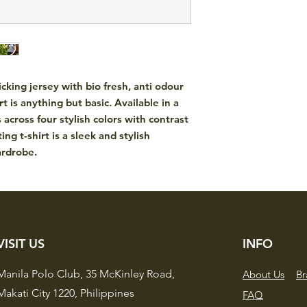
king jersey with bio fresh, anti odour
t is anything but basic. Available in a
 across four stylish colors with contrast
ting t-shirt is a sleek and stylish
ardrobe.
VISIT US
INFO
Manila Polo Club,
35 McKinley Road,
About Us
Br
Makati City 1220,
Philippines
FAQ