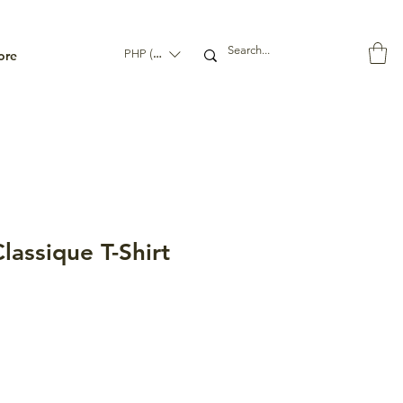
ore
PHP (₱)
assique T-Shirt