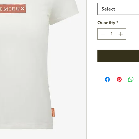
Select
Quantity
*