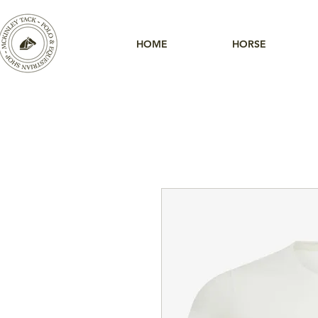
HOME
HORSE