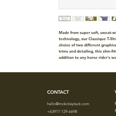
Made from super soft, sweat-wic
technology, our Classique T-Shir
choice of two different graphics
trims and detailing, this slim-fit
addition to any horse rider's w
CONTACT
hello@mckinleytack.com
+63917-129-6698