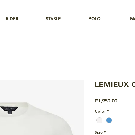
RIDER
STABLE
POLO
M
LEMIEUX Cl
Price
₱1,950.00
Color
*
Size
*