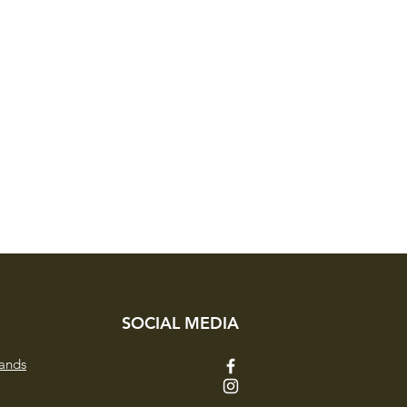
SOCIAL MEDIA
ands