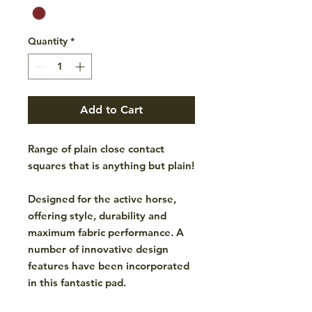
Quantity
*
Add to Cart
Range of plain close contact
squares that is anything but plain!
Designed for the active horse,
offering style, durability and
maximum fabric performance. A
number of innovative design
features have been incorporated
in this fantastic pad.