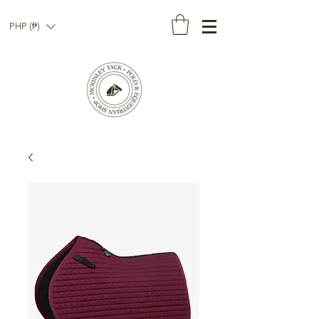
PHP (₱)