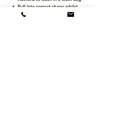
Pull into correct shape whilst
damp to maintain shape during
drying
Please ensure the washing
machine drum is large enough
to safely accommodate the pad
size
Please ensure all Hook & Loop
is closed firmly prior to
washing
Air dry away from heat source
(do not tumble)
CONTACT