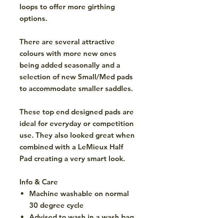
loops to offer more girthing
options.
There are several attractive
colours with more new ones
being added seasonally and a
selection of new Small/Med pads
to accommodate smaller saddles.
These top end designed pads are
ideal for everyday or competition
use. They also looked great when
combined with a LeMieux Half
Pad creating a very smart look.
Info & Care
Machine washable on normal
30 degree cycle
Advised to wash in a wash bag