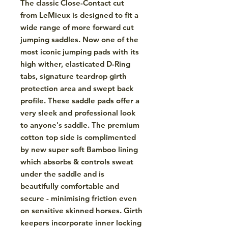
The classic Close-Contact cut
from LeMieux is designed to fit a
wide range of more forward cut
jumping saddles. Now one of the
most iconic jumping pads with its
high wither, elasticated D-Ring
tabs, signature teardrop girth
protection area and swept back
profile. These saddle pads offer a
very sleek and professional look
to anyone's saddle. The premium
cotton top side is complimented
by new super soft Bamboo lining
which absorbs & controls sweat
under the saddle and is
beautifully comfortable and
secure - minimising friction even
on sensitive skinned horses. Girth
keepers incorporate inner locking