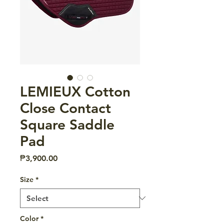
LEMIEUX Cotton
Close Contact
Square Saddle
Pad
Price
₱3,900.00
Size
*
Color
*