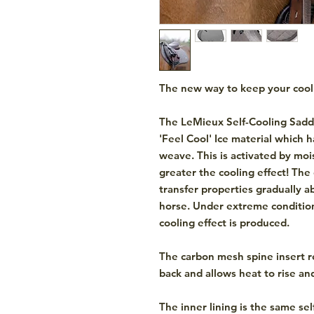
The new way to keep your cool
The LeMieux Self-Cooling Sadd
'Feel Cool' Ice material which h
weave. This is activated by moi
greater the cooling effect! The
transfer properties gradually 
horse. Under extreme condition
cooling effect is produced.
The carbon mesh spine insert r
back and allows heat to rise an
The inner lining is the same sel