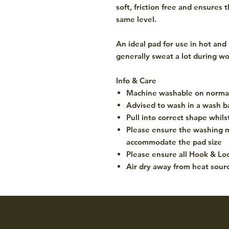
soft, friction free and ensures
same level.
An ideal pad for use in hot and
generally sweat a lot during wo
Info & Care
Machine washable on normal
Advised to wash in a wash b
Pull into correct shape whil
Please ensure the washing m
accommodate the pad size
Please ensure all Hook & Loo
Air dry away from heat sour