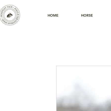
HOME
HORSE