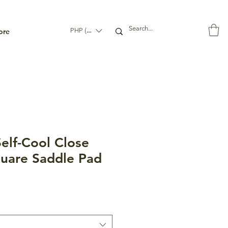
ore
PHP (₱)
elf-Cool Close
uare Saddle Pad