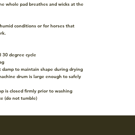
 the whole pad breathes and wicks at the
 humid conditions or for horses that
rk.
 30 degree cycle
ag
st damp to maintain shape during drying
achine drum is large enough to safely
p is closed firmly prior to washing
ce (do not tumble)