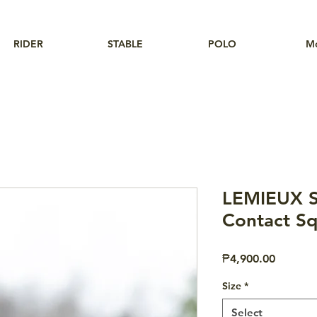
RIDER
STABLE
POLO
M
LEMIEUX S
Contact Sq
Price
₱4,900.00
Size
*
Select