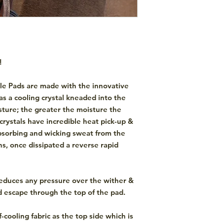
!
le Pads are made with the innovative
as a cooling crystal kneaded into the
sture; the greater the moisture the
 crystals have incredible heat pick-up &
absorbing and wicking sweat from the
s, once dissipated a reverse rapid
educes any pressure over the wither &
d escape through the top of the pad.
f-cooling fabric as the top side which is