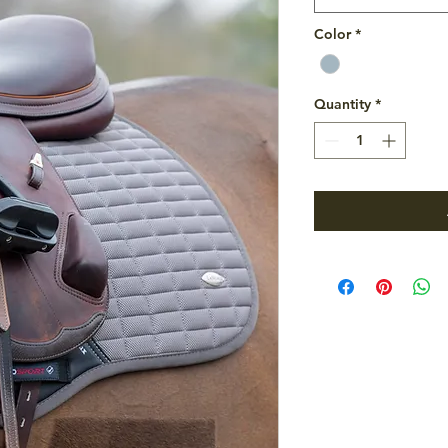
Color
*
Quantity
*