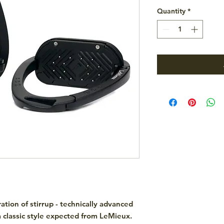
Quantity
*
ation of stirrup - technically advanced
a classic style expected from LeMieux.