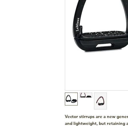
Vector stirrups are a new gener
and lightweight, but retaining 