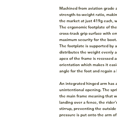
Machined from aviation grade a
strength-to-weight ratio, maki
the market at just 419g each, w
The ergonomic footplate of the 
cross-track grip surface with 
maximum security for the boot.
The footplate is supported by 
distributes the weight evenly a
apex of the frame is recessed 
orientation which makes it easi
angle for the foot and regain a l
An integrated hinged arm has 
unintentional opening. The spr
the main frame meaning that 
landing over a fence, the rider
stirrup, preventing the outsid
pressure is put onto the arm of