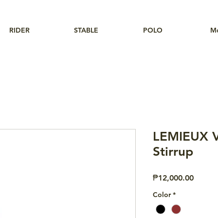
RIDER
STABLE
POLO
M
LEMIEUX V
Stirrup
Price
₱12,000.00
Color
*