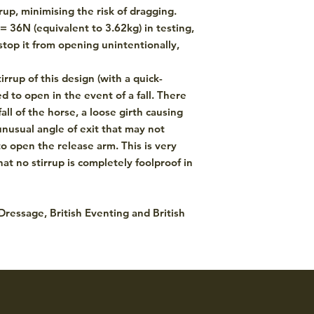
rup, minimising the risk of dragging.
= 36N (equivalent to 3.62kg) in testing,
top it from opening unintentionally,
irrup of this design (with a quick-
 to open in the event of a fall. There
fall of the horse, a loose girth causing
 unusual angle of exit that may not
o open the release arm. This is very
at no stirrup is completely foolproof in
 Dressage, British Eventing and British