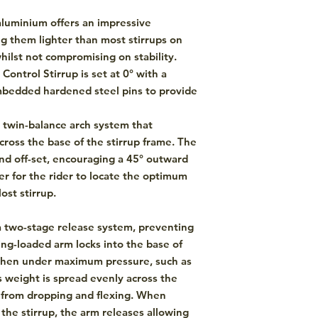
luminium offers an impressive
ng them lighter than most stirrups on
hilst not compromising on stability.
Control Stirrup is set at 0° with a
embedded hardened steel pins to provide
a twin-balance arch system that
cross the base of the stirrup frame. The
and off-set, encouraging a 45° outward
er for the rider to locate the optimum
ost stirrup.
a two-stage release system, preventing
ing-loaded arm locks into the base of
when under maximum pressure, such as
's weight is spread evenly across the
e from dropping and flexing. When
 the stirrup, the arm releases allowing