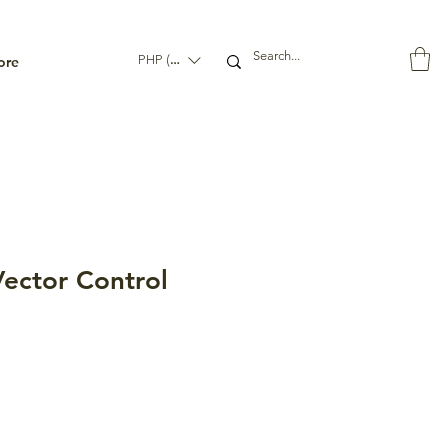
ore
PHP (₱)
ector Control