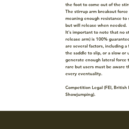
the foot to come out of the stir
The stirrup arm breakout force 
meaning enough resistance to s
but will release when needed.
It's important to note that no st
release arm) is 100% guaranteed
are several factors, including a 
the saddle to slip, or a slow or
generate enough lateral force t
rare but users must be aware th
every eventuality.
Competition Legal (FEI, British
Showjumping).