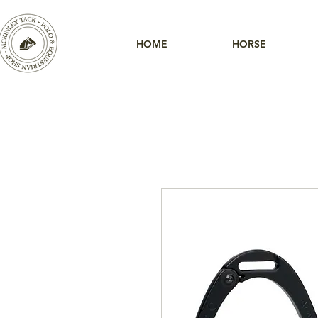
HOME
HORSE