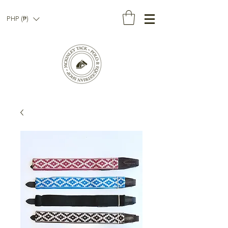
PHP (₱)