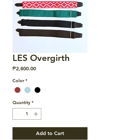
LES Overgirth
Price
₱2,800.00
Color
*
Quantity
*
Add to Cart