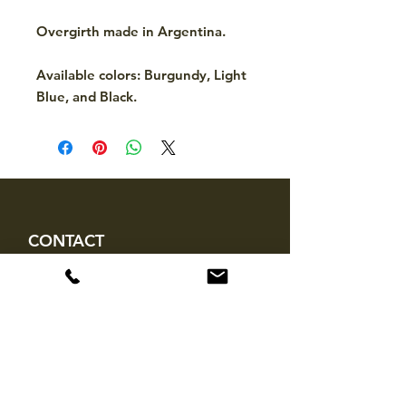
Overgirth made in Argentina.
Available colors: Burgundy, Light
Blue, and Black.
CONTACT
hello@mckinleytack.com
+63917-129-6698
VISIT US
Manila Polo Club,
35 McKinley Road,
Makati City 1220,
Philippines