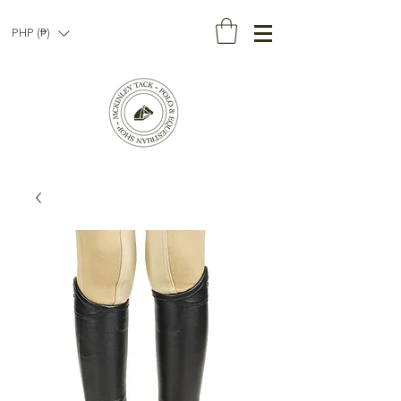
PHP (₱)