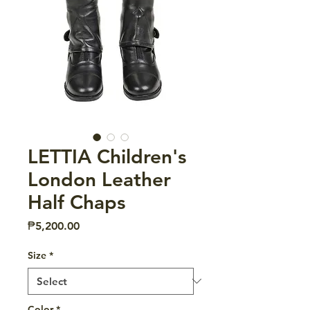
LETTIA Children's
London Leather
Half Chaps
Price
₱5,200.00
Size
*
Color
*