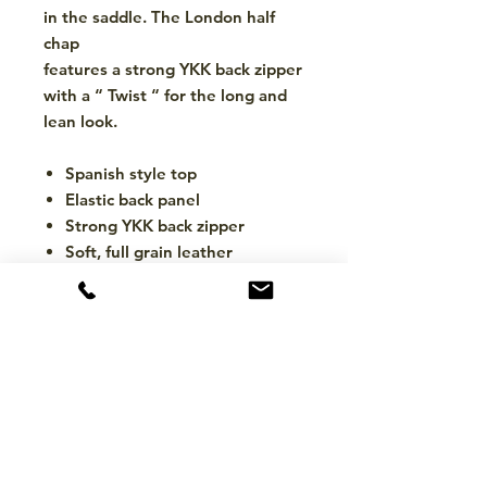
in the saddle. The London half
chap
features a strong YKK back zipper
with a “ Twist “ for the long and
lean look.
Spanish style top
Elastic back panel
Strong YKK back zipper
Soft, full grain leather
CONTACT
hello@mckinleytack.com