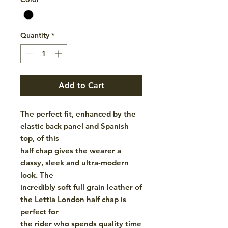
Quantity
*
Add to Cart
The perfect fit, enhanced by the
elastic back panel and Spanish
top, of this
half chap gives the wearer a
classy, sleek and ultra-modern
look. The
incredibly soft full grain leather of
the Lettia London half chap is
perfect for
the rider who spends quality time