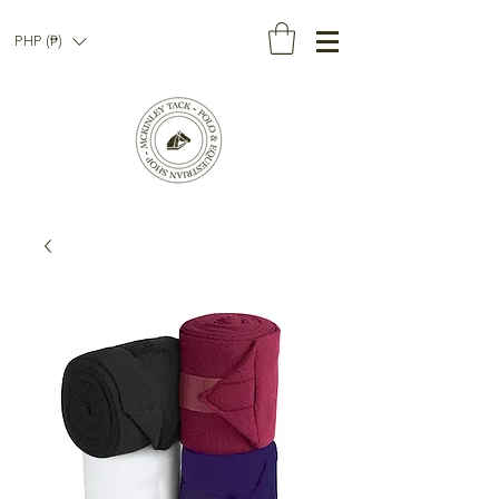
PHP (₱)