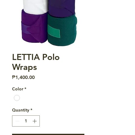
LETTIA Polo
Wraps
Price
₱1,400.00
Color
*
Quantity
*