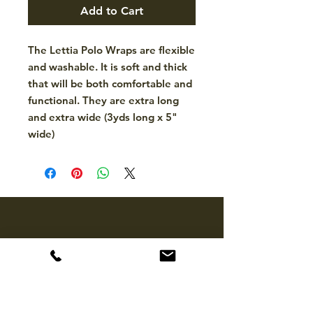
Add to Cart
The Lettia Polo Wraps are flexible
and washable. It is soft and thick
that will be both comfortable and
functional. They are extra long
and extra wide (3yds long x 5"
wide)
CONTACT
hello@mckinleytack.com
+63917-129-6698