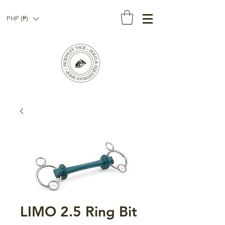
PHP (₱)
LIMO 2.5 Ring Bit