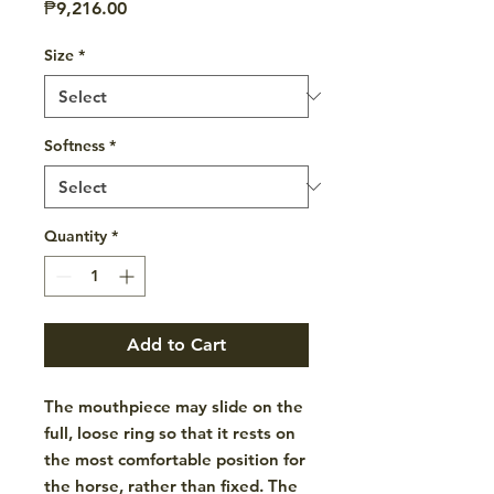
Price
₱9,216.00
Size
*
Softness
*
Quantity
*
Add to Cart
The mouthpiece may slide on the
full, loose ring so that it rests on
the most comfortable position for
the horse, rather than fixed. The