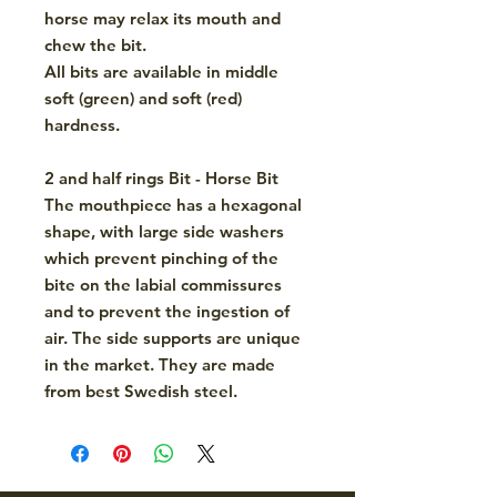
horse may relax its mouth and
chew the bit.
All bits are available in middle
soft (green) and soft (red)
hardness.
2 and half rings Bit - Horse Bit
The mouthpiece has a hexagonal
shape
, with large side washers
which prevent pinching of the
bite on the labial commissures
and to prevent the ingestion of
air. The side supports are unique
in the market. They are made
from best
Swedish steel
.