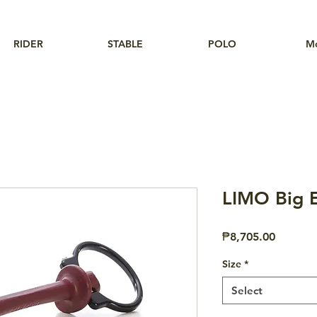
RIDER
STABLE
POLO
M
LIMO Big E
Price
₱8,705.00
Size
*
Select