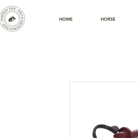
HOME
HORSE