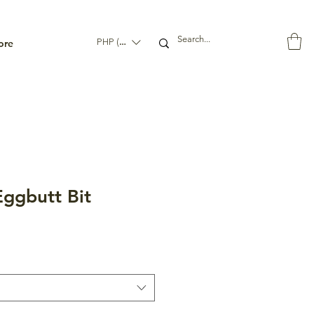
ore
PHP (₱)
ggbutt Bit