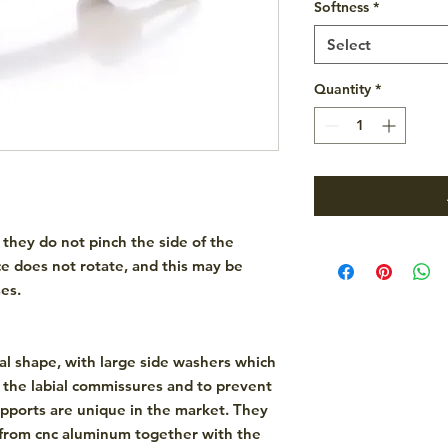
Softness
*
Select
Quantity
*
 they do not pinch the side of the
e does not rotate, and this may be
es.
al shape
, with large side washers which
n the labial commissures and to prevent
supports are unique in the market. They
from
cnc aluminum
together with the