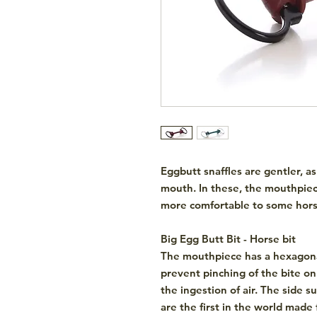
Eggbutt snaffles are gentler, as
mouth. In these, the mouthpiec
more comfortable to some hors
Big Egg Butt Bit - Horse bit
The mouthpiece has a hexagon
prevent pinching of the bite o
the ingestion of air. The side 
are
the first in the world
made 