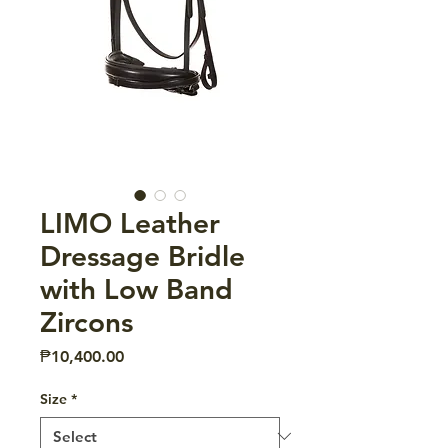
LIMO Leather
Dressage Bridle
with Low Band
Zircons
Price
₱10,400.00
Size
*