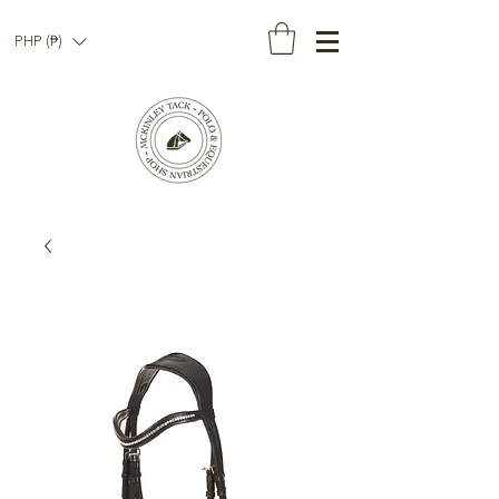
PHP (₱)