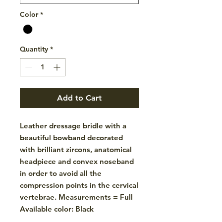
Color
*
Quantity
*
Add to Cart
Leather dressage bridle with a
beautiful bowband decorated
with brilliant zircons, anatomical
headpiece and convex noseband
in order to avoid all the
compression points in the cervical
vertebrae. Measurements = Full
Available color: Black