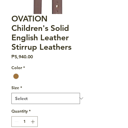
OVATION
Children's Solid
English Leather
Stirrup Leathers
Price
₱5,940.00
Color
*
Size
*
Quantity
*