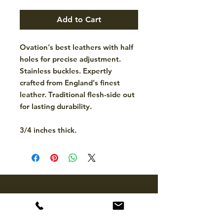
Add to Cart
Ovation's best leathers with half
holes for precise adjustment.
Stainless buckles. Expertly
crafted from England's finest
leather. Traditional flesh-side out
for lasting durability.
3/4 inches thick.
CONTACT