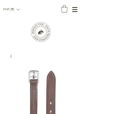
PHP (₱)