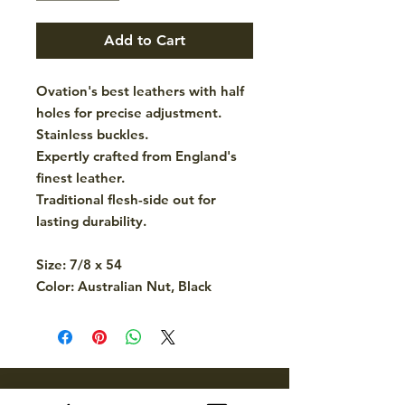
Add to Cart
Ovation's best leathers with half
holes for precise adjustment.
Stainless buckles.
Expertly crafted from England's
finest leather.
Traditional flesh-side out for
lasting durability.
Size: 7/8 x 54
Color: Australian Nut, Black