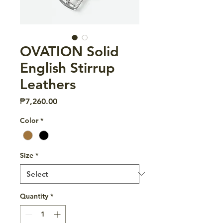
OVATION Solid
English Stirrup
Leathers
Price
₱7,260.00
Color
*
Size
*
Quantity
*