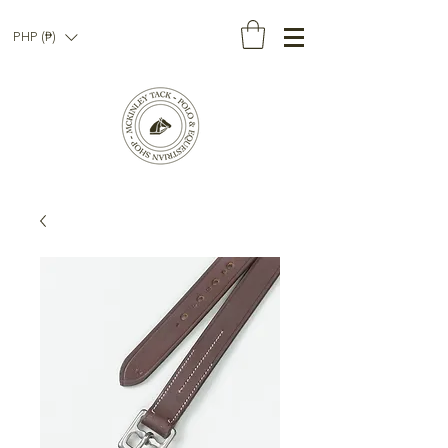
PHP (₱)