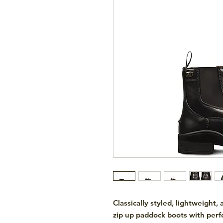
Classically styled, lightweight
zip up paddock boots with perf