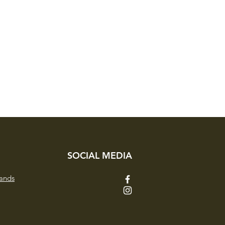
SOCIAL MEDIA
ands