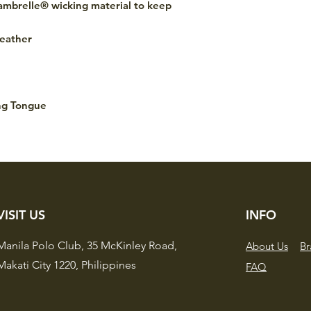
Cambrelle® wicking material to keep
eather
ng Tongue
VISIT US
INFO
Manila Polo Club,
35 McKinley Road,
About Us
Br
Makati City 1220,
Philippines
FAQ