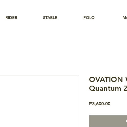
RIDER
STABLE
POLO
M
OVATION 
Quantum Z
Price
₱3,600.00