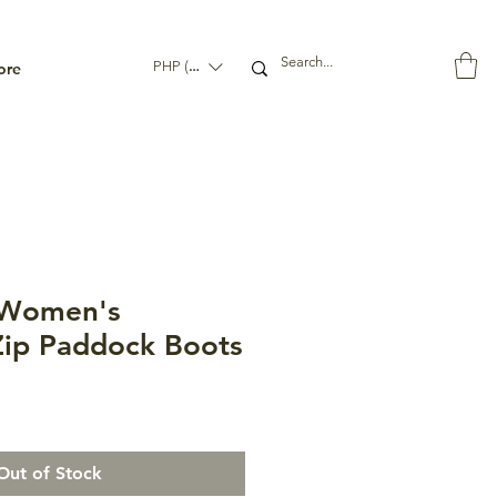
ore
PHP (₱)
Women's
ip Paddock Boots
Out of Stock