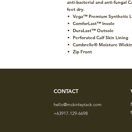
anti-bacterial and anti-fungal 
feet dry.
Vega™ Premium Synthetic L
ComforLast™ Insole
DuraLast™ Outsole
Perforated Calf Skin Lining
Cambrelle® Moisture Wicki
Zip Front
CONTACT
hello@mckinleytack.com
+63917-129-6698