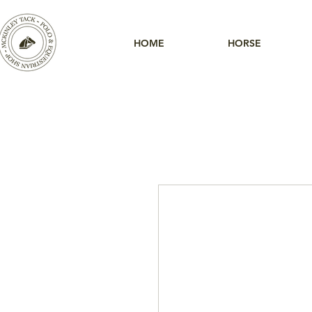
HOME
HORSE