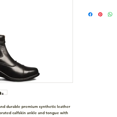
, and durable premium synthetic leather
orated calfskin ankle and tongue with