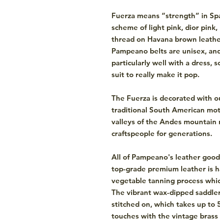
Fuerza means “strength” in Span
scheme of light pink, dior pink
thread on Havana brown leather
Pampeano belts are unisex, an
particularly well with a dress, 
suit to really make it pop.
The Fuerza is decorated with o
traditional South American mot
valleys of the Andes mountain r
craftspeople for generations.
All of Pampeano's leather good
top-grade premium leather is h
vegetable tanning process which
The vibrant wax-dipped saddler
stitched on, which takes up to 
touches with the vintage bras