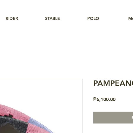
RIDER
STABLE
POLO
M
PAMPEANO
Price
₱6,100.00