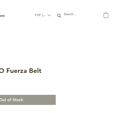
ore
PHP (₱)
 Fuerza Belt
Out of Stock