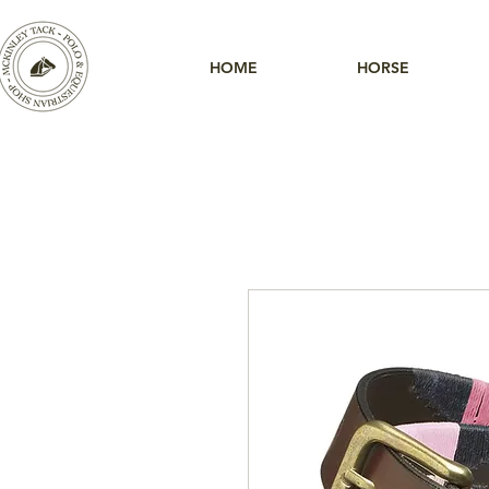
HOME
HORSE