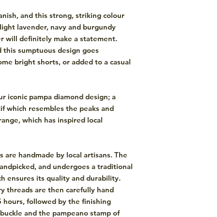
ish, and this strong, striking colour
, light lavender, navy and burgundy
 will definitely make a statement.
d this sumptuous design goes
some bright shorts, or added to a casual
ur iconic pampa diamond design; a
if which resembles the peaks and
ange, which has inspired local
s are handmade by local artisans. The
andpicked, and undergoes a traditional
 ensures its quality and durability.
y threads are then carefully hand
5 hours, followed by the finishing
s buckle and the pampeano stamp of