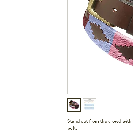
Stand out from the crowd with
belt.