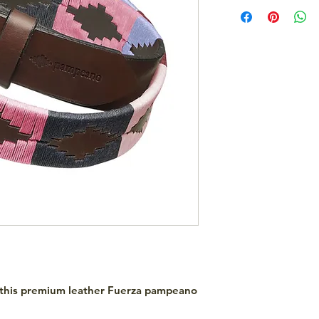
 this premium leather Fuerza pampeano