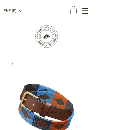
PHP (₱)