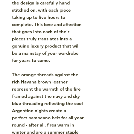
the design is carefully hand
stitched on, with each piece
taking up to five hours to
complete. This love and affection
that goes into each of their
pieces truly translates into a
genuine luxury product that will
be a mainstay of your wardrobe
for years to come.
The orange threads against the
rich Havana brown leather
represent the warmth of the fire
framed against the navy and sky
blue threading reflecting the cool
Argentine nights create a
perfect pampeano belt for all year
round - after all, fires warm in
winter and are a summer staple