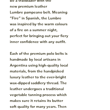
Be a trailblazer with the
new premium leather
Lumbre pampeano belt. Meaning
“Fire” in Spanish, the Lumbre
was inspired by the warm colours
of a fire on a summer night,
perfect for bringing out your fiery
inner confidence with any outfit.
Each of the premium polo belts is
handmade by local artisans in
Argentina using high-quality local
materials, from the handpicked
luxury leather to the ever-bright
wax-dipped saddlery thread. The
leather undergoes a traditional
vegetable tanning process which
makes sure it retains its butter
soft quality for many years. Then