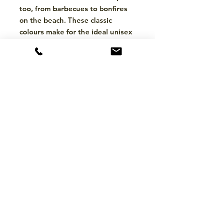
too, from barbecues to bonfires
on the beach. These classic
colours make for the ideal unisex
belt, which goes well with
everything from a casual suit for a
summer wedding to around the
waist of a long woollen cardigan
in midwinter for the ladies.
CONTACT
hello@mckinleytack.com
+63917-129-6698