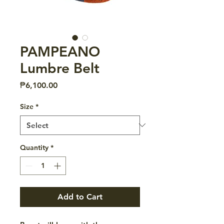
PAMPEANO
Lumbre Belt
Price
₱6,100.00
Size
*
Quantity
*
Add to Cart